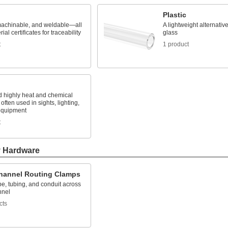
Plastic
machinable, and weldable—all
A lightweight alternativ
ial certificates for traceability
glass
t
1 product
d highly heat and chemical
 often used in sights, lighting,
equipment
t
y Hardware
Channel Routing Clamps
e, tubing, and conduit across
nnel
cts