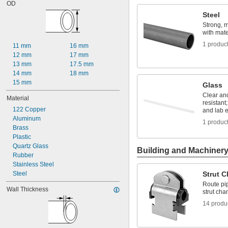
OD
0.01"
Steel
0.012"
0.013"
Strong, 
with mater
0.014"
0.015"
1 produc
11 mm
16 mm
1/64"
12 mm
17 mm
0.016"
13 mm
17.5 mm
0.017"
14 mm
18 mm
0.018"
15 mm
Glass
0.019"
Clear an
0.02"
Material
resistant;
0.021"
122 Copper
and lab 
0.022"
Aluminum
1 produc
0.023"
Brass
0.024"
Plastic
0.025"
Quartz Glass
Building and Machiner
0.026"
Rubber
0.027"
Stainless Steel
0.028"
Steel
Strut 
0.03"
Route pip
0.031"
Wall Thickness
strut cha
1/32"
14 produ
0.032"
0.033"
0.034"