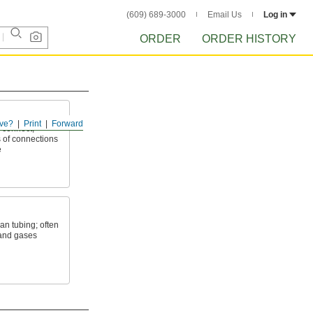
(609) 689-3000
Email Us
Log in
ORDER
ORDER HISTORY
ve?
Print
Forward
 connect,
 of connections
e
an tubing; often
 and gases