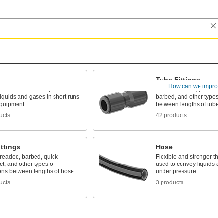
Tube Fittings
How can we impro
 more flexible than pipe for
Make threaded, push to
liquids and gases in short runs
barbed, and other types
quipment
between lengths of tub
ucts
42 products
ttings
Hose
hreaded, barbed, quick-
Flexible and stronger th
t, and other types of
used to convey liquids
ons between lengths of hose
under pressure
ucts
3 products