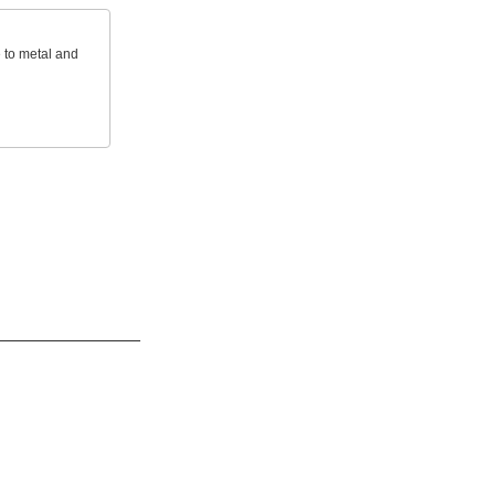
e to metal and