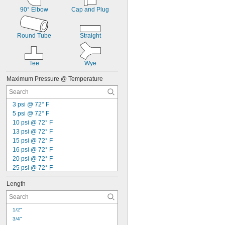
0.167"
90° Elbow
Cap and Plug
0.168"
0.17"
11/64"
Round Tube
Straight
0.173"
0.175"
0.177"
Tee
Wye
0.178"
0.18"
Maximum Pressure @ Temperature
0.182"
0.183"
0.185"
3 psi @ 72° F
0.186"
5 psi @ 72° F
3/16"
10 psi @ 72° F
 to 
3/16"
1/4"
13 psi @ 72° F
0.188"
15 psi @ 72° F
0.189"
16 psi @ 72° F
0.19"
20 psi @ 72° F
0.191"
25 psi @ 72° F
0.194"
28 psi @ 72° F
0.196"
Length
30 psi @ 72° F
0.198"
31 psi @ 72° F
0.199"
39 psi @ 72° F
0.2"
1/2"
45 psi @ 72° F
13/64"
3/4"
55 psi @ 72° F