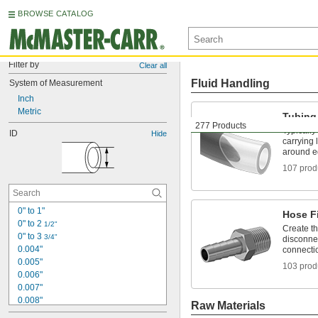
BROWSE CATALOG
Filter by
Clear all
Fluid Handling
System of Measurement
Inch
Metric
Tubing
277 Products
Typically
ID
Hide
carrying 
around e
107 prod
0" to 1"
Hose Fi
0" to 2 
1/2"
Create t
0" to 3 
3/4"
disconnec
0.004"
connecti
0.005"
103 prod
0.006"
0.007"
0.008"
Raw Materials
0.009"