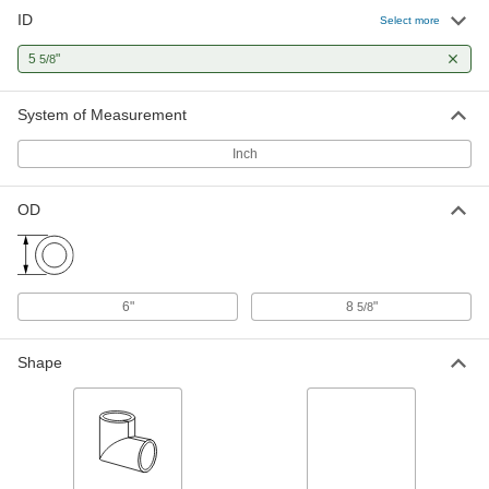
ID
Select more
5
"
5/8
System of Measurement
Inch
OD
6"
8
"
5/8
Shape