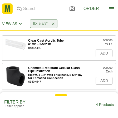
ORDER
VIEW AS
ID: 5 5/8"
Clear Cast Acrylic Tube
000000
Per Ft.
6" OD x 5-5/8" ID
8486K495
ADD
Chemical-Resistant Cellular Glass
000000
Pipe Insulation
Each
Elbow, 1-1/2" Wall Thickness, 5-5/8" ID,
for Threaded Connection
ADD
6140K547
FILTER BY
4 Products
1 filter applied