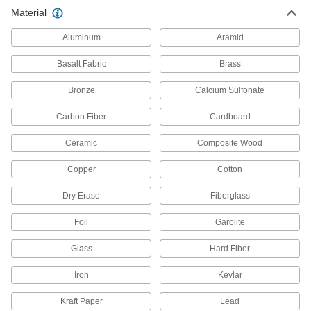
Material
1 product
Aluminum
Aramid
Duct Hose
Connect to blowers and vacuums to move air,
Basalt Fabric
Brass
Bronze
7 products
Calcium Sulfonate
Carbon Fiber
Cardboard
Ceramic
Composite Wood
Copper
Cotton
Dry Erase
Fiberglass
Foil
Garolite
Glass
Hard Fiber
Iron
Kevlar
Kraft Paper
Lead