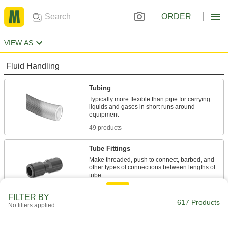
ORDER
VIEW AS
Fluid Handling
Tubing
Typically more flexible than pipe for carrying
liquids and gases in short runs around
49 products
Tube Fittings
Make threaded, push to connect, barbed, and
other types of connections between lengths of
560 products
FILTER BY
617 Products
No filters applied
Tubing Samples
Test tubing material or hardness to confirm it