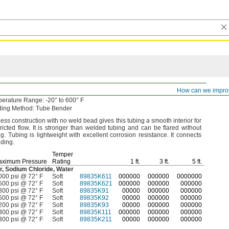
th-Bore
Seamless Titanium Tubing
How can we impro
perature
Range:
-20° to 600° F
ding
Method:
Tube Bender
ss construction with no weld bead gives this tubing a smooth interior for
tricted
flow.
It is stronger than welded tubing and can be flared without
ng.
Tubing is lightweight with excellent corrosion
resistance.
It connects
ding.
Temper
aximum Pressure
Rating
1
ft.
3
ft.
5
ft.
r,
Sodium
Chloride,
Water
000 psi @ 72° F
Soft
89835K611
000000
000000
0000000
500 psi @ 72° F
Soft
89835K621
000000
000000
000000
800 psi @ 72° F
Soft
89835K91
00000
000000
000000
500 psi @ 72° F
Soft
89835K92
00000
000000
000000
200 psi @ 72° F
Soft
89835K93
00000
000000
000000
300 psi @ 72° F
Soft
89835K111
000000
000000
000000
300 psi @ 72° F
Soft
89835K211
00000
000000
000000