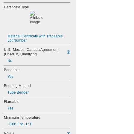
Certificate Type
Material Certificate with Traceable 
Lot Number
U.S.–Mexico–Canada Agreement 
(USMCA) Qualifying
No
Bendable
Yes
Bending Method
Tube Bender
Flareable
Yes
Minimum Temperature
-199° F to -1° F
RoHS