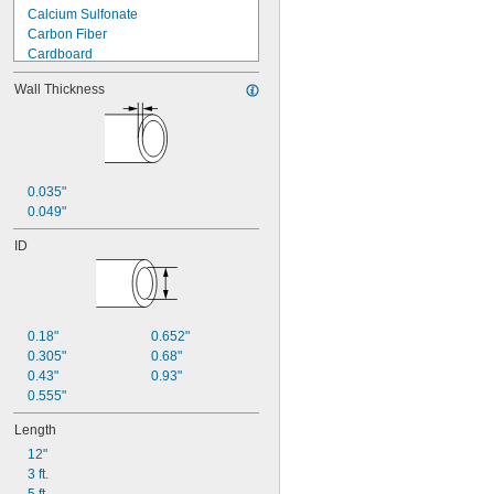
Calcium Sulfonate
Carbon Fiber
Cardboard
Ceramic
Wall Thickness
Composite Wood
Copper
Cotton
Dry Erase
Fiberglass
0.035"
Foil
0.049"
Garolite
Glass
ID
Hard Fiber
Iron
Kevlar
Kraft Paper
Lead
0.18"
0.652"
Leather
0.305"
0.68"
Lithium
0.43"
0.93"
Lithium/Calcium Blend
0.555"
Metal
Length
Mica
Mineral Wool
12"
Nickel
3 ft.
Nomex Fabric