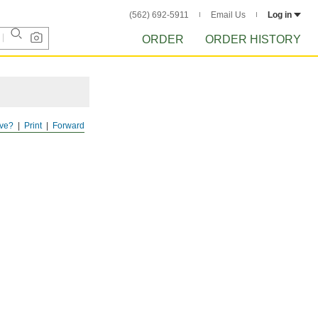
(562) 692-5911
Email Us
Log in
ORDER
ORDER HISTORY
ve?
Print
Forward