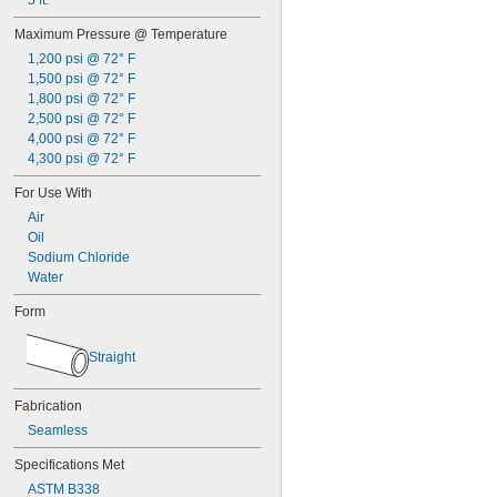
5 ft.
Plastic
Maximum Pressure @ Temperature
Rubber
Silica Aerogel
1,200 psi @ 72° F
Stainless Steel
1,500 psi @ 72° F
Steel
1,800 psi @ 72° F
Titanium
2,500 psi @ 72° F
Grade 2 Titanium
4,000 psi @ 72° F
Grade 9 Titanium
4,300 psi @ 72° F
Titanium
For Use With
Zinc Alloy
Air
Oil
Sodium Chloride
Water
Form
Straight
Fabrication
Seamless
Specifications Met
ASTM B338