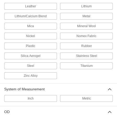
Teflon®, Semi-Clear White, 3/16" ID,
5/16" OD
ADD
Leather
Lithium
9369T481
Lithium/Calcium Blend
Metal
UV-Resistant Hard Teflon® FEP
00000
Plastic Tubing
Per Ft.
Mica
Mineral Wool
for Chemicals, 1/4" ID, 5/16" OD
52355K14
ADD
Nickel
Nomex Fabric
Plastic
Rubber
UV-Resistant Hard Teflon® FEP
00000
Plastic Tubing
Per Ft.
for Chemicals, 1/4" ID, 3/8" OD
Silica Aerogel
Stainless Steel
52355K33
ADD
Steel
Titanium
UV-Resistant Hard Teflon® FEP
00000
Zinc Alloy
Plastic Tubing
Per Ft.
for Chemicals, 5/16" ID, 3/8" OD
52355K58
ADD
System of Measurement
Inch
Metric
UV-Resistant Hard Teflon® FEP
00000
Plastic Tubing
Per Ft.
for Chemicals, 3/8" ID, 7/16" OD
OD
52355K15
ADD