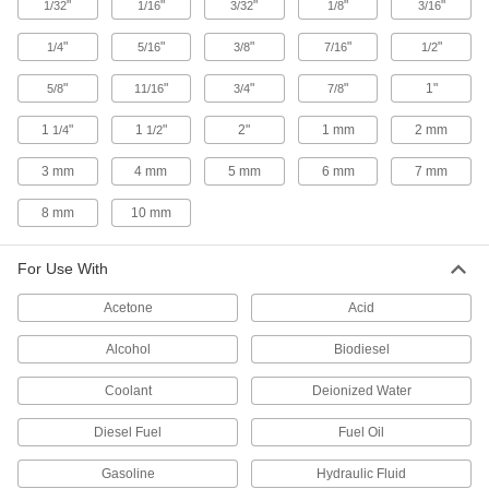
"
"
"
"
"
1/32
1/16
3/32
1/8
3/16
UV-Resistant Hard Teflon® FEP
000000
Plastic Tubing
Per Ft.
for Chemicals, 5/8" ID, 11/16" OD
"
"
"
"
"
1/4
5/16
3/8
7/16
1/2
52355K91
ADD
"
"
"
"
1"
5/8
11/16
3/4
7/8
UV-Resistant Hard Teflon® FEP
000000
1
"
1
"
2"
1 mm
2 mm
1/4
1/2
Plastic Tubing
Per Ft.
for Chemicals, 5/8" ID, 3/4" OD
3 mm
4 mm
5 mm
6 mm
7 mm
52355K36
ADD
8 mm
10 mm
UV-Resistant Hard Teflon® FEP
000000
Plastic Tubing
Per Ft.
For Use With
for Chemicals, 11/16" ID, 3/4" OD
52355K92
ADD
Acetone
Acid
Alcohol
Biodiesel
UV-Resistant Hard Teflon® FEP
000000
Plastic Tubing
Per Ft.
for Chemicals, 3/4" ID, 13/16" OD
Coolant
Deionized Water
52355K93
ADD
Diesel Fuel
Fuel Oil
UV-Resistant Hard Teflon® FEP
000000
Gasoline
Hydraulic Fluid
Plastic Tubing
Per Ft.