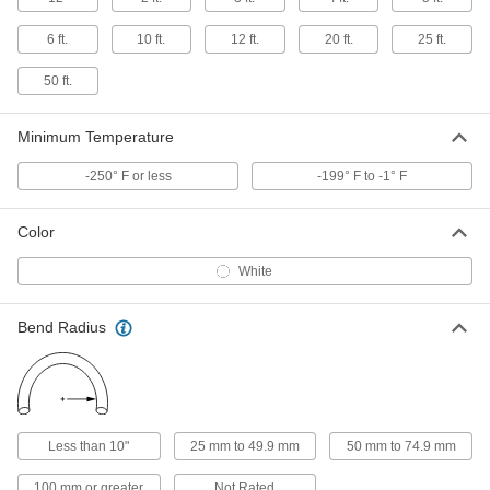
ADD
5336K451
6 ft.
10 ft.
12 ft.
20 ft.
25 ft.
Corrugated Flexible Hard Teflon®
0000000
FEP Tubing
50 ft.
Per Ft.
for Chemicals, Semi-Clear, 1" ID, 1-3/8"
OD
ADD
5336K461
Minimum Temperature
-250° F or less
-199° F to -1° F
Corrugated Flexible Hard Teflon®
0000000
FEP Tubing
Per Ft.
for Chemicals, Semi-Clear, 1-1/4" ID, 1-
5/8" OD
Color
ADD
5336K471
White
Corrugated Flexible Hard Teflon®
0000000
FEP Tubing
Per Ft.
for Chemicals, Semi-Clear, 1-1/2" ID, 1-
Bend Radius
13/16" OD
ADD
5336K481
Corrugated Flexible Hard Teflon®
0000000
FEP Tubing
Per Ft.
for Chemicals, Semi-Clear, 2" ID, 2-5/8"
Less than 10"
25 mm to 49.9 mm
50 mm to 74.9 mm
OD
ADD
5336K491
100 mm or greater
Not Rated