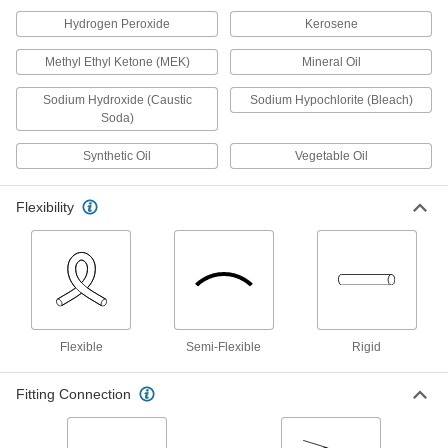
for Chemicals, 3/4" ID, 7/8" OD
52355K37
Hydrogen Peroxide
Kerosene
ADD
Methyl Ethyl Ketone (MEK)
Mineral Oil
UV-Resistant Hard Teflon® FEP
000000
Plastic Tubing
Sodium Hydroxide (Caustic
Sodium Hypochlorite (Bleach)
Per Ft.
for Chemicals, 7/8" ID, 15/16" OD
Soda)
52355K21
ADD
Synthetic Oil
Vegetable Oil
UV-Resistant Hard Teflon® FEP
000000
Plastic Tubing
Per Ft.
Flexibility
for Chemicals, 1" ID, 1-1/16" OD
52355K22
ADD
UV-Resistant Hard Teflon® FEP
000000
Plastic Tubing
Per Ft.
for Chemicals, 1" ID, 1-1/8" OD
52355K94
ADD
Flexible
Semi-Flexible
Rigid
Fitting Connection
UV-Resistant Hard Teflon® FEP
00000
Plastic Tubing
Per Ft.
for Chemicals, 1 mm ID, 3 mm OD
5557K37
ADD