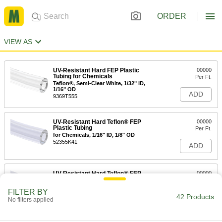
ORDER
VIEW AS
UV-Resistant Hard FEP Plastic
00000
Tubing for Chemicals
Per Ft.
Teflon®, Semi-Clear White, 1/32" ID,
1/16" OD
ADD
9369T555
UV-Resistant Hard Teflon® FEP
00000
Plastic Tubing
Per Ft.
for Chemicals, 1/16" ID, 1/8" OD
52355K41
ADD
UV-Resistant Hard Teflon® FEP
00000
Plastic Tubing
Per Ft.
for Chemicals, 3/32" ID, 5/32" OD
FILTER BY
52355K54
42 Products
ADD
No filters applied