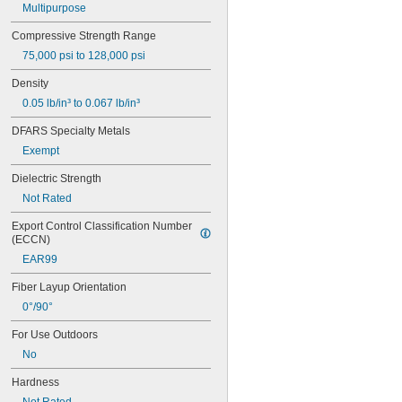
Multipurpose
0.118"
0.12"
Compressive Strength Range
1/8"
75,000 psi to 128,000 psi
0.134"
9/64"
Density
0.148"
0.05 lb/in³ to 0.067 lb/in³
0.156"
5/32"
DFARS Specialty Metals
0.165"
Exempt
0.17"
11/64"
Dielectric Strength
0.18"
Not Rated
0.183"
0.187"
Export Control Classification Number 
(ECCN)
3/16"
0.188"
EAR99
0.192"
Fiber Layup Orientation
0.197"
0.200"
0°/90°
0.203"
For Use Outdoors
13/64"
7/32"
No
0.219"
Hardness
0.23"
15/64"