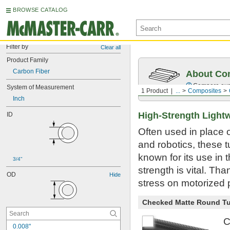
BROWSE CATALOG
Filter by
Clear all
Product Family
Carbon Fiber
About Co
Compare our o
System of Measurement
1 Product
...
Composites
Inch
High-Strength Light
ID
Often used in place 
and robotics, these t
known for its use in
3/4"
strength is vital. Th
OD
Hide
stress on motorized p
Checked Matte Round T
C
0.008"