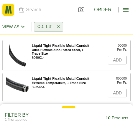
ORDER
VIEW AS
OD: 1.3"
Liquid-Tight Flexible Metal Conduit
00000
Per Ft.
Ultra-Flexible Zinc-Plated Steel, 1
Trade Size
8069K14
ADD
Liquid-Tight Flexible Metal Conduit
000000
Per Ft.
Extreme-Temperature, 1 Trade Size
8235K54
ADD
Liquid-Tight Flexible Steel Conduit
00000
Per Ft.
Zinc-Plated Steel, 1 Trade Size
FILTER BY
10 Products
74525K83
1 filter applied
ADD