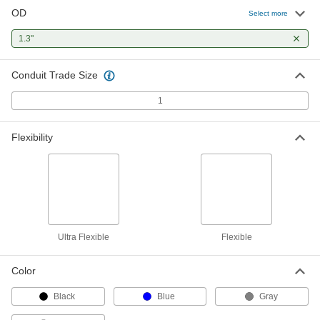
OD
Select more
Oil-Resistant Liquid-Tight Flexible
000000
Metal Conduit
Per Ft.
1.3"
Zinc-Plated Steel, 1 Trade Size
8071K44
ADD
Conduit Trade Size
1
Liquid-Tight Flexible Metal Conduit
000000
Per Ft.
Extreme-Temperature, UL Listed, 1
Trade Size
8068K34
ADD
Flexibility
Liquid-Tight Flexible Metal Conduit
000000
Per Ft.
Harsh Environment, 1 Trade Size
8235K67
ADD
Ultra Flexible
Flexible
Liquid-Tight Flexible Metal Conduit
00000
Per Ft.
Food Industry, 1 Trade Size
Color
8235K61
ADD
Black
Blue
Gray