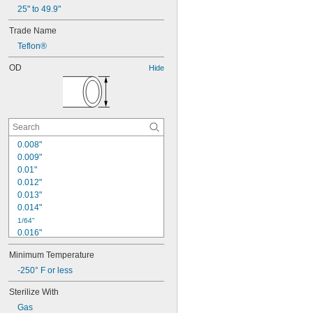
25" to 49.9"
Trade Name
Teflon®
OD
Hide
0.008"
0.009"
0.01"
0.012"
0.013"
0.014"
1/64"
0.016"
0.018"
Minimum Temperature
0.02"
0.022"
-250° F or less
0.025"
Sterilize With
0.028"
Gas
0.03"