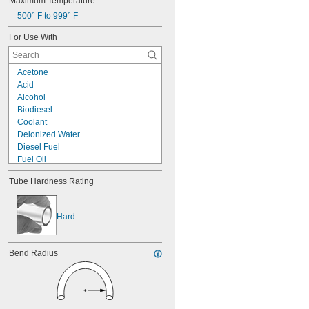
Maximum Temperature
500° F to 999° F
For Use With
Acetone
Acid
Alcohol
Biodiesel
Coolant
Deionized Water
Diesel Fuel
Fuel Oil
Gasoline
Tube Hardness Rating
Hydraulic Fluid
Hydrogen Peroxide
Kerosene
Hard
Methyl Ethyl Ketone (MEK)
Mineral Oil
Sodium Hydroxide (Caustic Soda)
Bend Radius
Synthetic Oil
Vegetable Oil