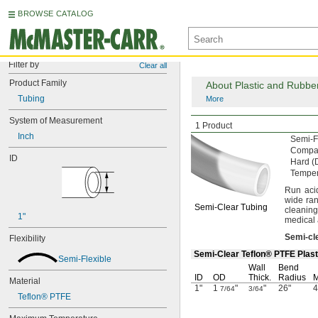
BROWSE CATALOG
Filter by
Clear all
Product Family
About Plastic and Rubbe
Tubing
More
System of Measurement
Extreme-Temperatur
1 Product
Inch
Semi-F
Compat
ID
Hard
(
Tempe
Run aci
wide ra
Semi-Clear
Tubing
cleaning
1"
medical
Semi
-
cl
Flexibility
Semi-Clear Teflon® PTFE Plasti
Semi-Flexible
Wall
Bend
ID
OD
Thick.
Radius
M
Material
1"
1
"
"
26"
4
7/64
3/64
Teflon® PTFE