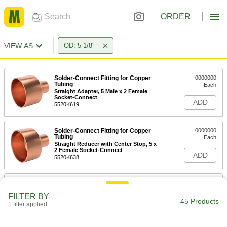
ORDER
VIEW AS
OD: 5 1/8"
Solder-Connect Fitting for Copper
0000000
Tubing
Each
Straight Adapter, 5 Male x 2 Female
Socket-Connect
ADD
5520K619
Solder-Connect Fitting for Copper
0000000
Tubing
Each
Straight Reducer with Center Stop, 5 x
2 Female Socket-Connect
ADD
5520K638
Solder-Connect Fitting for Copper
0000000
Tubing
Each
FILTER BY
Straight Reducer with Center Stop, 5 x
45 Products
2-1/2 Female Socket
1 filter applied
ADD
5520K639