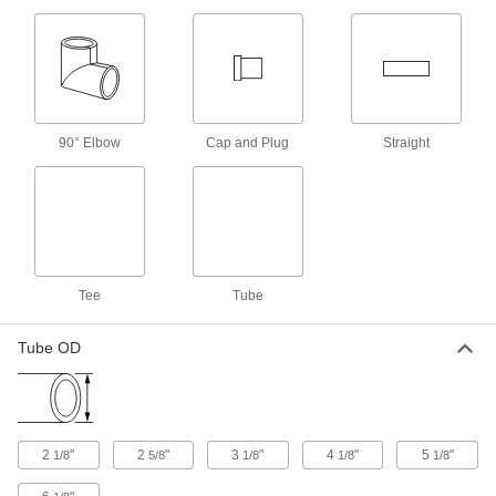
Extreme-Temperature Air and
-
Steam Hose
Each
with Steel Flanged 4 Pipe Size
Fittings, Swivel End
ADD
5676T4
Extreme-Temperature Air and
-
90° Elbow
Cap and Plug
Straight
Steam Hose
Each
with Steel Flanged 4 Pipe Size
Fittings, Swivel Ends
ADD
5676T87
Flexible Rubber Foam Pipe
000000
Insulation Tube
Each
Slit, 1/2" Thick Wall, 4-1/8" ID, 6 Feet
Long
Tee
Tube
ADD
44745K46
Tube OD
Flexible Rubber Foam Pipe
000000
Insulation Tube
Each
Slit, 3/4" Thick Wall, 3-5/8" ID, 6 Feet
Long
ADD
44745K71
2
"
2
"
3
"
4
"
5
"
1/8
5/8
1/8
1/8
1/8
Flexible Rubber Foam Pipe
000000
Insulation Tube
Each