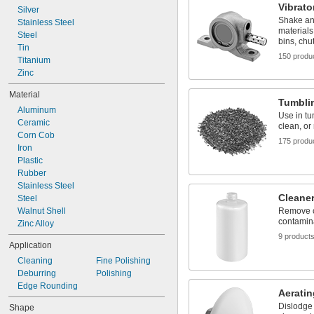
Vibrato
Silver
Shake an
Stainless Steel
materials
Steel
bins, chu
Tin
150 produ
Titanium
Zinc
Material
Tumbli
Aluminum
Use in tum
Ceramic
clean, or
Corn Cob
175 produ
Iron
Plastic
Rubber
Stainless Steel
Cleaner
Steel
Walnut Shell
Remove oi
contamin
Zinc Alloy
9 product
Application
Cleaning
Fine Polishing
Deburring
Polishing
Edge Rounding
Aeratin
Dislodge
Shape