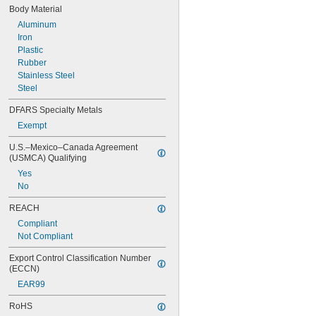
900 lb.
Body Material
Aluminum
Iron
Plastic
Rubber
Stainless Steel
Steel
DFARS Specialty Metals
Exempt
U.S.–Mexico–Canada Agreement 
(USMCA) Qualifying
Yes
No
REACH
Compliant
Not Compliant
Export Control Classification Number 
(ECCN)
EAR99
RoHS