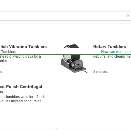
lish Vibrating Tumblers
Rotary Tumblers
Tumblers
How can we impro
rts in hours with vibrating
Rotating motion aggress
stead of waiting days for a
deburrs, and cleans met
mbler
ts
8 products
ast-Polish Centrifugal
rs
est tumblers we offer—finish
minutes instead of hours or
s