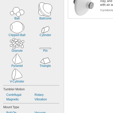
clay, and
with air 
3 product
Ball
Ballcone
Clipped Ball
Cylinder
Granule
Pin
Pyramid
Triangle
V-Cylinder
Tumbler Motion
Centrifugal
Rotary
Magnetic
Vibration
Mount Type
Bolt On
Vacuum