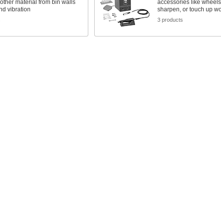
 other material from bin walls
accessories like wheels 
and vibration
sharpen, or touch up w
s
3 products