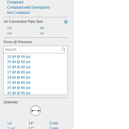
Compliant
Compliant with Exemptions
Not Compliant
Air Connection Pipe Size
1/8
3/8
1/4
1/2
Force @ Pressure
10 lbf @ 60 psi
25 lbf @ 60 psi
15 lbf @ 80 psi
17 lbf @ 80 psi
19 lbf @ 80 psi
21 lbf @ 80 psi
25 lbf @ 80 psi
31 lbf @ 80 psi
38 lbf @ 80 psi
Diameter
42 lbf @ 80 psi
47 lbf @ 80 psi
50 lbf @ 80 psi
55 lbf @ 80 psi
14"
2 mm
1/8"
66 lbf @ 80 psi
1 
17"
3 mm
3/4"