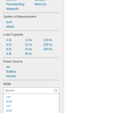
Freestanding
Weld On
Magnetic
System of Measurement
Inch
Metric
Load Capacity
3 lb.
15 lb.
120 lb.
6 lb.
22 lb.
230 lb.
8 lb.
42 lb.
340 lb.
9 lb.
90 lb.
Power Source
Air
Battery
Electric
Width
1/8"
3/16"
1/4"
5/16"