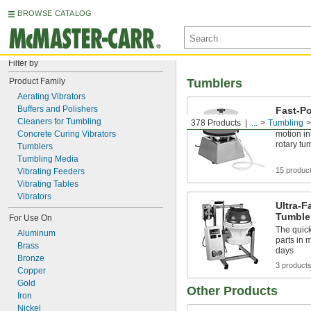
BROWSE CATALOG
Filter by
Product Family
Tumblers
Aerating Vibrators
Buffers and Polishers
Fast-Po
Cleaners for Tumbling
378 Products
...
Tumbling
Polish pa
Concrete Curing Vibrators
motion in
rotary tu
Tumblers
Tumbling Media
15 produc
Vibrating Feeders
Vibrating Tables
Vibrators
Ultra-F
Tumble
For Use On
The quick
Aluminum
parts in 
Brass
days
Bronze
3 product
Copper
Gold
Other Products
Iron
Nickel