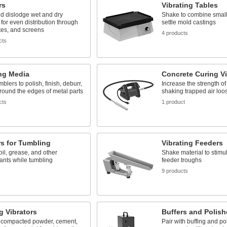
rs
Vibrating Tables
d dislodge wet and dry
Shake to combine smal
 for even distribution through
settle mold castings
tes, and screens
4 products
cts
ng Media
Concrete Curing Vi
blers to polish, finish, deburr,
Increase the strength of
 round the edges of metal parts
shaking trapped air loo
cts
1 product
s for Tumbling
Vibrating Feeders
l, grease, and other
Shake material to stimu
ants while tumbling
feeder troughs
s
9 products
g Vibrators
Buffers and Polish
 compacted powder, cement,
Pair with buffing and po