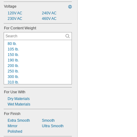
Voltage
120V AC
240V AC
230V AC
460V AC
For Content Weight
80 lb.
105 lb.
150 lb.
190 lb.
200 lb.
250 lb.
300 lb.
310 lb.
470 lb.
For Use With
500 lb.
600 lb.
Dry Materials
660 lb.
Wet Materials
720 lb.
For Finish
750 lb.
Extra Smooth
Smooth
800 lb.
Mirror
Ultra Smooth
810 lb.
Polished
850 lb.