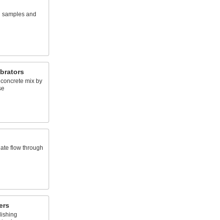
l samples and
brators
 concrete mix by
se
late flow through
ers
lishing