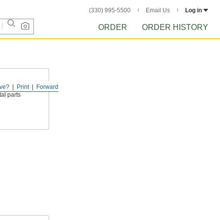
(330) 995-5500
Email Us
Log in
ORDER
ORDER HISTORY
ve?
Print
Forward
ively polishes,
al parts