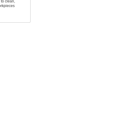
to clean,
orkpieces