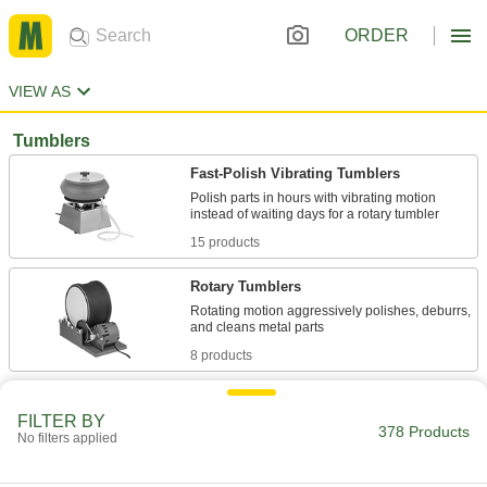
ORDER
VIEW AS
Tumblers
Fast-Polish Vibrating Tumblers
Polish parts in hours with vibrating motion
15 products
Rotary Tumblers
Rotating motion aggressively polishes, deburrs,
8 products
Ultra-Fast-Polish Centrifugal Tumblers
FILTER BY
The quickest tumblers we offer—finish parts in
378 Products
No filters applied
3 products