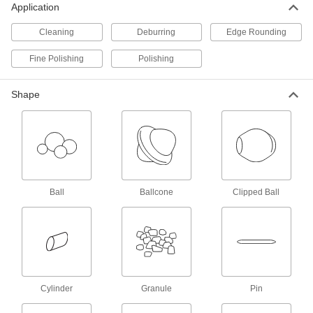
Application
Cleaners for Tumbling
Cleaning
Deburring
Edge Rounding
Remove oil, grease, and other contaminants
Fine Polishing
Polishing
9 products
Shape
Vibrating Feeders
Shake material to stimulate flow through feeder
9 products
Aerating Vibrators
Dislodge compacted powder, cement, clay, and
Ball
Ballcone
Clipped Ball
other material from bin walls with air and
3 products
Buffers and Polishers
Pair with buffing and polishing accessories like
wheels to clean, sharpen, or touch up
Cylinder
Granule
Pin
3 products