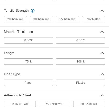
77195A2
ADD
Tensile Strength
Mounting Tape
000000
20 lbf/in. wd.
30 lbf/in. wd.
55 lbf/in. wd.
Not Rated
Each
Cotton Cloth, 2" Wide, 75 Feet Long
76125A18
ADD
Material Thickness
0.003"
0.007"
Mounting Tape
0000000
Per Pack of 12
Cotton Cloth, 2" Wide, 75 Feet Long
76125A183
Length
ADD
75 ft.
108 ft.
Polyethylene Plastic Mounting Tape
000000
Each
2" Wide, 108 Feet Long
Liner Type
77185A24
ADD
Paper
Plastic
Adhesion to Steel
Polypropylene Cloth Mounting Tape
000000
Each
3" Wide, 108 Feet Long
77195A4
45 ozf/in. wd.
60 ozf/in. wd.
80 ozf/in. wd.
ADD