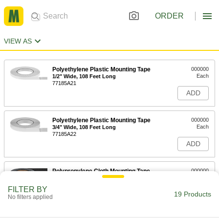
ORDER
VIEW AS
Polyethylene Plastic Mounting Tape
000000
Each
1/2" Wide, 108 Feet Long
77185A21
ADD
Polyethylene Plastic Mounting Tape
000000
Each
3/4" Wide, 108 Feet Long
77185A22
ADD
Polypropylene Cloth Mounting Tape
000000
Each
1" Wide, 108 Feet Long
77195A1
FILTER BY
19 Products
ADD
No filters applied