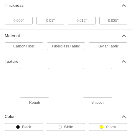
Carbon Fiber
0000000
Thickness
Each
with Twill Weave, 50" Wide x 36" Long
x 0.025" Thick
1824N13
ADD
0.009"
0.01"
0.012"
0.025"
Material
Carbon Fiber
Fiberglass Fabric
Kevlar Fabric
Texture
Rough
Smooth
Color
Black
White
Yellow