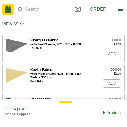
ORDER
VIEW AS
Fiberglass Fabric
000000
Each
with Twill Weave, 50" x 36" x 0.009"
1961N11
ADD
Kevlar Fabric
000000
Each
with Plain Weave, 0.01" Thick x 50"
Wide x 36" Long
8468K45
ADD
Carbon Fiber
0000000
Each
with Twill Weave, 50" Wide x 36" Long
x 0.012" Thick
FILTER BY
1824N11
5 Products
ADD
No filters applied