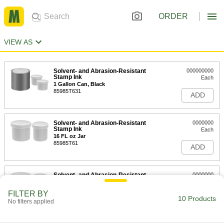
ORDER
VIEW AS
Solvent- and Abrasion-Resistant
000000000
Stamp Ink
Each
1 Gallon Can, Black
85985T631
ADD
Solvent- and Abrasion-Resistant
0000000
Stamp Ink
Each
16 FL oz Jar
85985T61
ADD
Solvent- and Abrasion-Resistant
0000000
Stamp Ink
Each
32 FL oz Jar
FILTER BY
85985T62
10 Products
ADD
No filters applied