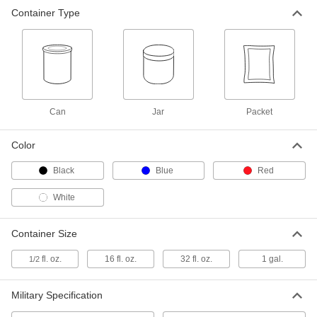
Solvent- and Abrasion-Resistant
000000
Container Type
Stamp Ink
Each
1/2 FL oz Capacity
85985T5
ADD
Can
Jar
Packet
Color
Black
Blue
Red
White
Container Size
fl. oz.
16 fl. oz.
32 fl. oz.
1 gal.
1/2
Military Specification