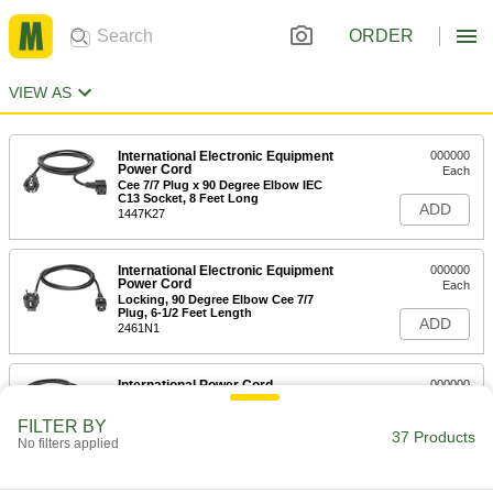
ORDER
VIEW AS
International Electronic Equipment
000000
Power Cord
Each
Cee 7/7 Plug x 90 Degree Elbow IEC
C13 Socket, 8 Feet Long
ADD
1447K27
International Electronic Equipment
000000
Power Cord
Each
Locking, 90 Degree Elbow Cee 7/7
Plug, 6-1/2 Feet Length
ADD
2461N1
International Power Cord
000000
Each
Cee 7/7 Plug x Wire Leads, 8 Feet Long
2484N12
FILTER BY
37 Products
ADD
No filters applied