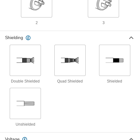
Coaxial Adapter
00000
Each
F-Type Female x F-Type Female
2
3
6024T16
ADD
Shielding
Coaxial Connectors
00000
Each
Compression F-Type Socket, for RG-
59/U Cable
6024T17
ADD
Double Shielded
Quad Shielded
Shielded
Coaxial Connectors
00000
Each
Compression F-Type Socket, for RG-
6/U Cable
6024T18
ADD
F-Type Coaxial Splitter
00000
Each
with 2 Outlets
4229T17
Unshielded
ADD
Voltage