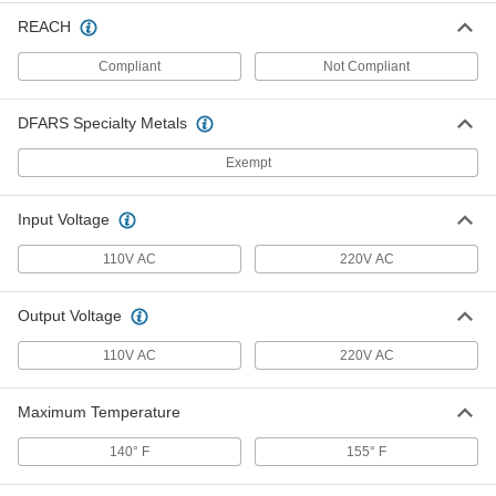
International Transformer
0000000
REACH
Each
1500 VA
70285K114
Compliant
Not Compliant
ADD
DFARS Specialty Metals
International Transformer
0000000
Each
300 VA
Exempt
70285K81
ADD
Input Voltage
International Transformer
0000000
110V AC
220V AC
Each
500 VA
70285K82
ADD
Output Voltage
110V AC
220V AC
International Transformer
0000000
Each
1000 VA
70285K83
Maximum Temperature
ADD
140° F
155° F
International Transformer
0000000
Each