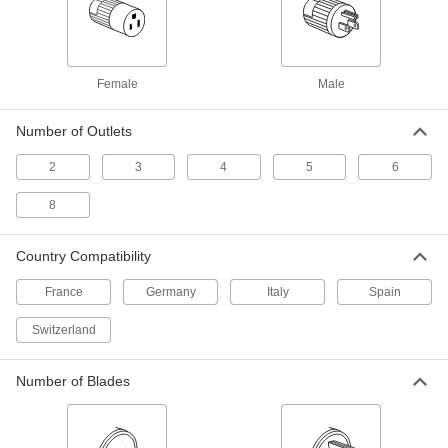
25 Feet Long
6641T37
ADD
Coaxial Cord
000000
Female
Male
Each
F-Type Plug x F-Type Plug for Video,
50 Feet Long
6641T39
ADD
Number of Outlets
2
3
4
5
6
Panel-Mount Coaxial Adapter
000000
Each
F-Type Male x F-Type Male, Zinc-Plated
8
Steel Housing
4441N14
ADD
Country Compatibility
France
Germany
Italy
Spain
White Coaxial Adapter
00000
Each
Female, F-Type x F-Type for Wall Plate
for Keystone Connector
Switzerland
3888T15
ADD
Number of Blades
Beige Coaxial Adapter
00000
Each
Female, F-Type x F-Type for Wall Plate
for Keystone Connector
3888T16
ADD