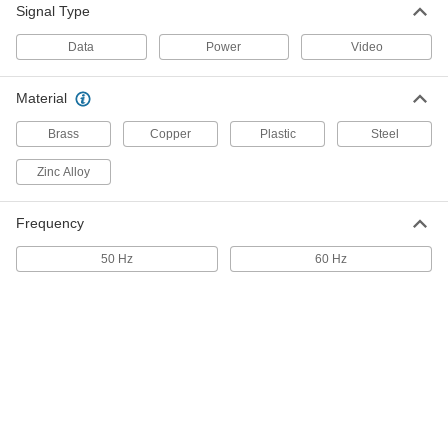
2000 VA
Signal Type
70285K84
ADD
Data
Power
Video
Data Cable Identifier
0000000
Material
Each
1780T3
Brass
Copper
Plastic
Steel
ADD
Zinc Alloy
Data Cable Tester with Digital
0000000
Display
Each
Frequency
Measures Continuity, Capacitance and
Cable Location
ADD
7662T13
50 Hz
60 Hz
Data Cable Tester with Digital
000000
Display
Each
Measures Continuity and Cable
Location
ADD
7662T12