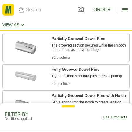
ORDER
VIEW AS
Partially Grooved Dowel Pins
The grooved section secures while the smooth
91 products
Fully Grooved Dowel Pins
20 products
Partially Grooved Dowel Pins with Notch
Slip a spring into the notch to create tension
FILTER BY
20 products
131 Products
No filters applied