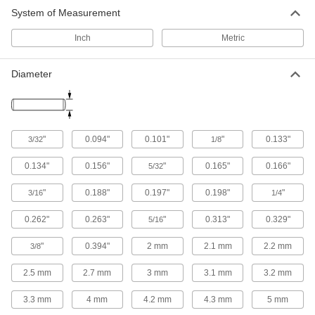
System of Measurement
Inch
Metric
Diameter
"
0.094"
0.101"
"
0.133"
3/32
1/8
0.134"
0.156"
"
0.165"
0.166"
5/32
"
0.188"
0.197"
0.198"
"
3/16
1/4
0.262"
0.263"
"
0.313"
0.329"
5/16
"
0.394"
2 mm
2.1 mm
2.2 mm
3/8
2.5 mm
2.7 mm
3 mm
3.1 mm
3.2 mm
3.3 mm
4 mm
4.2 mm
4.3 mm
5 mm