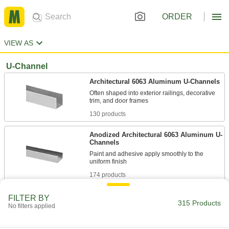
ORDER
VIEW AS
U-Channel
Architectural 6063 Aluminum U-Channels
Often shaped into exterior railings, decorative
130 products
Anodized Architectural 6063 Aluminum U-
Channels
Paint and adhesive apply smoothly to the
174 products
H-Bar
FILTER BY
315 Products
No filters applied
Architectural 6063 Aluminum H-Bars
Often shaped into exterior railings, decorative