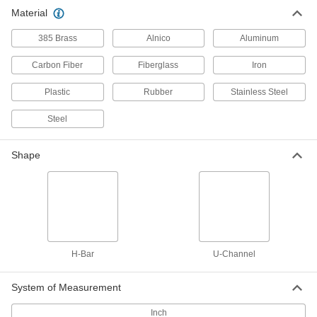
Material
11 products
385 Brass
Alnico
Aluminum
Carbon Fiber
Fiberglass
Iron
Plastic
Rubber
Stainless Steel
Steel
Shape
H-Bar
U-Channel
System of Measurement
Inch