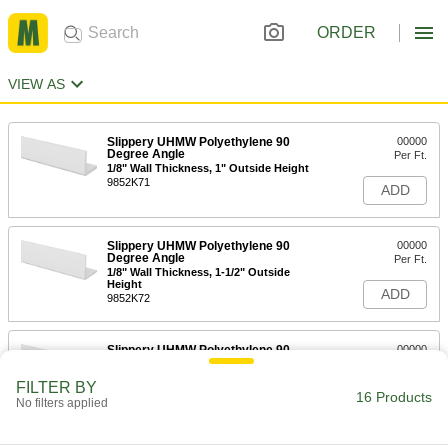
ORDER
VIEW AS
Slippery UHMW Polyethylene 90
00000
Degree Angle
Per Ft.
1/8" Wall Thickness, 1" Outside Height
9852K71
ADD
Slippery UHMW Polyethylene 90
00000
Degree Angle
Per Ft.
1/8" Wall Thickness, 1-1/2" Outside
Height
ADD
9852K72
Slippery UHMW Polyethylene 90
00000
Degree Angle
Per Ft.
1/8" Wall Thickness, 2" Outside Height
FILTER BY
9852K73
16 Products
ADD
No filters applied