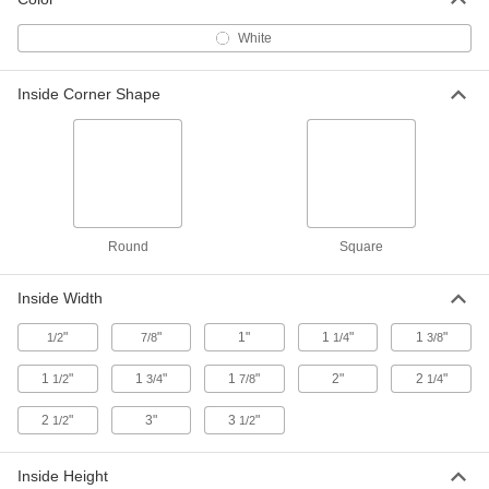
White
Slippery UHMW Polyethylene U-
00000
Channel
Per Ft.
2-1/2" Outside Width x 1" Outside
Inside Corner Shape
Height
ADD
9928K58
Slippery UHMW Polyethylene U-
00000
Channel
Per Ft.
3" Outside Width x 1" Outside Height,
1/4" Wall
ADD
9928K62
Round
Square
Slippery UHMW Polyethylene U-
00000
Channel
Per Ft.
Inside Width
3" Outside Width x 1" Outside Height,
3/8" Wall
ADD
9928K59
"
"
1"
1
"
1
"
1/2
7/8
1/4
3/8
1
"
1
"
1
"
2"
2
"
1/2
3/4
7/8
1/4
Slippery UHMW Polyethylene U-
00000
Channel
Per Ft.
2
"
4-1/4" Outside Width x 1-1/4" Outside
3"
3
"
1/2
1/2
Height
ADD
9928K63
Inside Height