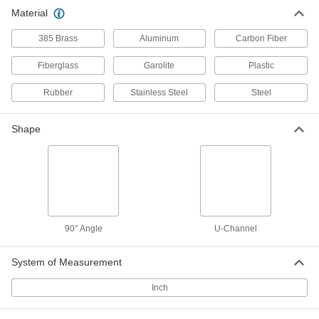
Slippery UHMW Polyethylene 90
00000
Material
Degree Angle
Per Ft.
1/4" Wall Thickness, 5/8" Outside
Height
ADD
385 Brass
Aluminum
Carbon Fiber
9852K81
Fiberglass
Garolite
Plastic
Slippery UHMW Polyethylene 90
00000
Degree Angle
Per Ft.
Rubber
Stainless Steel
Steel
1/4" Wall Thickness, 1-1/2" Outside
Height
ADD
9852K82
Shape
Slippery UHMW Polyethylene 90
00000
Degree Angle
Per Ft.
1/4" Wall Thickness, 2" Outside Height
9852K83
ADD
Slippery UHMW Polyethylene 90
000000
90° Angle
U-Channel
Degree Angle
Per Ft.
1/2" Wall Thickness, 3" Outside Height
9852K84
ADD
System of Measurement
Inch
Slippery UHMW Polyethylene 90
000000
Degree Angle
Per Ft.