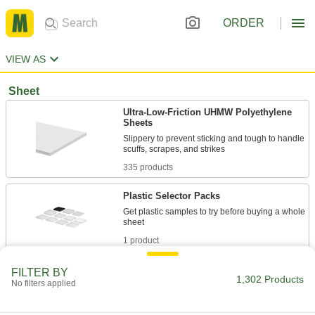
ORDER
VIEW AS
Sheet
Ultra-Low-Friction UHMW Polyethylene
Sheets
Slippery to prevent sticking and tough to handle
335 products
Plastic Selector Packs
Get plastic samples to try before buying a whole
1 product
Recycled UHMW Polyethylene Sheets
FILTER BY
1,302 Products
No filters applied
A sustainable alternative to standard UHMW
35 products