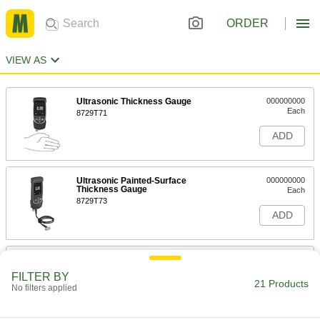
ORDER
VIEW AS
Ultrasonic Thickness Gauge
000000000
Each
8729T71
ADD
Ultrasonic Painted-Surface
000000000
Thickness Gauge
Each
8729T73
ADD
Ultrasonic Portable Hardness
000000000
Tester
Each
FILTER BY
Ultrasonic Portable Hardness Tester
21 Products
No filters applied
7444N11
ADD