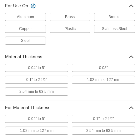
For Use On
Premium Compact Ultrasonic Belt
000000000
Tension Gauge
Each
1455T101
Aluminum
Brass
Bronze
ADD
Copper
Plastic
Stainless Steel
Economy Ultrasonic Belt Tension
0000000
Steel
Gauge
Each
1455T103
ADD
Material Thickness
0.04" to 5"
0.08"
Economy Remote Reading
000000000
Ultrasonic Belt Tension Gauge
Each
0.1" to 2
"
1.02 mm to 127 mm
1/2
1455T104
ADD
2.54 mm to 63.5 mm
Acoustic Imaging Gas Leak
0000000000
For Material Thickness
Detector
Each
7203N12
ADD
0.04" to 5"
0.1" to 2
"
1/2
1.02 mm to 127 mm
2.54 mm to 63.5 mm
Ultrasonic Gas Leak Detector
0000000