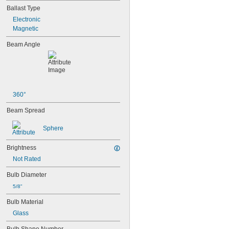
Ballast Type
Electronic
Magnetic
Beam Angle
360°
Beam Spread
Sphere
Brightness
Not Rated
Bulb Diameter
5/8"
Bulb Material
Glass