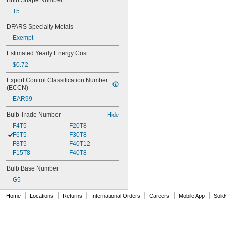
Bulb Shape Number
T5
DFARS Specialty Metals
Exempt
Estimated Yearly Energy Cost
$0.72
Export Control Classification Number 
(ECCN)
EAR99
Bulb Trade Number
Hide
F4T5
F20T8
F6T5
F30T8
F8T5
F40T12
F15T8
F40T8
Bulb Base Number
G5
|
|
|
|
|
|
Home
Locations
Returns
International Orders
Careers
Mobile App
Soli