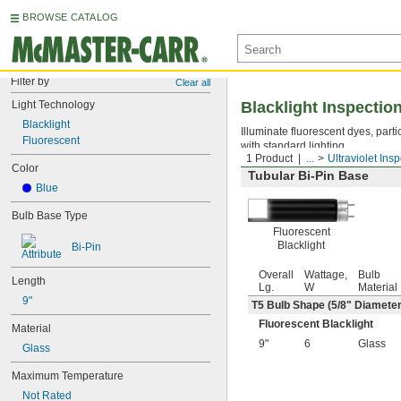
BROWSE CATALOG
Filter by
Clear all
Light Technology
Blacklight Inspectio
Blacklight
Illuminate fluorescent dyes, parti
Fluorescent
with standard lighting.
1 Product
...
Ultraviolet Ins
Color
Tubular Bi-Pin Base
Blue
Bulb Base Type
Fluorescent
Blacklight
Bi-Pin
Overall
Wattage,
Bulb
Length
Lg.
W
Material
9"
T5 Bulb Shape (
5/8
" Diameter
Fluorescent Blacklight
Material
9"
6
Glass
Glass
Maximum Temperature
Not Rated