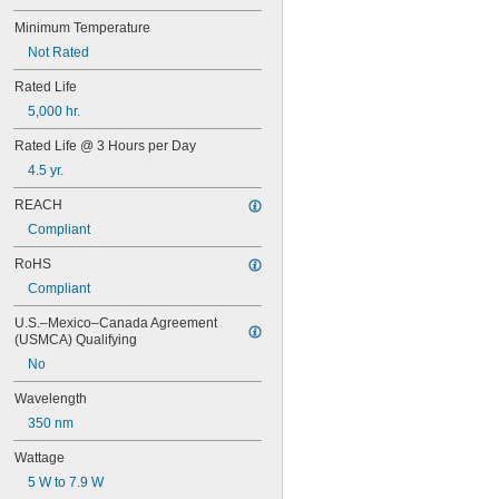
Minimum Temperature
Not Rated
Rated Life
5,000 hr.
Rated Life @ 3 Hours per Day
4.5 yr.
REACH
Compliant
RoHS
Compliant
U.S.–Mexico–Canada Agreement 
(USMCA) Qualifying
No
Wavelength
350 nm
Wattage
5 W to 7.9 W