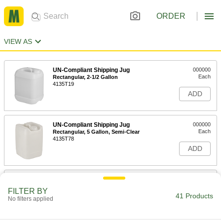
ORDER
VIEW AS
UN-Compliant Shipping Jug
000000
Each
Rectangular, 2-1/2 Gallon
4135T19
ADD
UN-Compliant Shipping Jug
000000
Each
Rectangular, 5 Gallon, Semi-Clear
4135T78
ADD
UN-Compliant Shipping Jug
000000
Each
Rectangular, 7 Gallon Capacity
FILTER BY
4135T913
41 Products
No filters applied
ADD