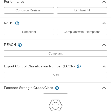
91862A313
Performance
ADD
Corrosion Resistant
Lightweight
Stainless Steel Hex Panel Nut
00000
Per Pack of 1
1/4"-32 UNEF, 5/64" High
RoHS
94177A240
ADD
Compliant
Compliant with Exemptions
Hex Panel Nut
00000
REACH
Per Pack of 10
Nickel-Plated Brass, 1/4"-32 UNEF,
5/16" Wide
91862A516
Compliant
ADD
Export Control Classification Number (ECCN)
Hex Panel Nut
00000
Per Pack of 10
Brass, 1/4"-32 UNEF, 5/16" Wide
EAR99
91862A216
ADD
Fastener Strength Grade/Class
Hex Panel Nut
00000
Per Pack of 10
Nickel-Plated Brass, 1/4"-32 UNEF, 3/8"
Wide
91862A515
ADD