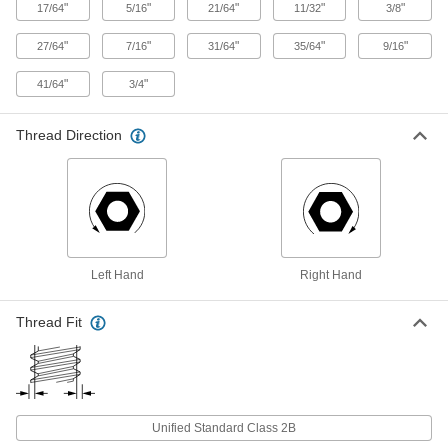
"
"
"
"
"
17/64
5/16
21/64
11/32
3/8
Corrosion-Resistant 18-8 Stainless
000000
Steel Hex Nut
Per Pack of 1
"
"
"
"
"
27/64
7/16
31/64
35/64
9/16
3/4"-20 Thread Size
91845A350
ADD
"
"
41/64
3/4
Corrosion-Resistant 18-8 Stainless
000000
Thread Direction
Steel Thin-Profile Hex Nut
Per Pack of 1
3/4"-20 Thread Size
91847A580
ADD
Lightweight 6061 Aluminum Hex
00000
Nut
Per Pack of 1
3/4"-20 Thread Size
Left Hand
Right Hand
90670A267
ADD
Thread Fit
Corrosion-Resistant 18-8 Stainless
000000
Steel Hex Nut
Per Pack of 1
7/8"-20 Thread Size
91845A355
ADD
Unified Standard Class 2B
18-8 Stainless Steel Left-Hand-
000000