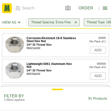
ORDER
VIEW AS
Thread Spacing: Extra Fine
Thread Type: U
Corrosion-Resistant 18-8 Stainless
00000
Steel Hex Nut
Per Pack of 1
1/4"-32 Thread Size
95621A100
ADD
Lightweight 6061 Aluminum Hex
000000
Nut
Per Pack of 5
1/4"-32 Thread Size
90670A240
ADD
Corrosion-Resistant 18-8 Stainless
00000
Steel Hex Nut
Per Pack of 1
FILTER BY
5/16"-32 Thread Size
91 Products
2 filters applied
95621A200
ADD