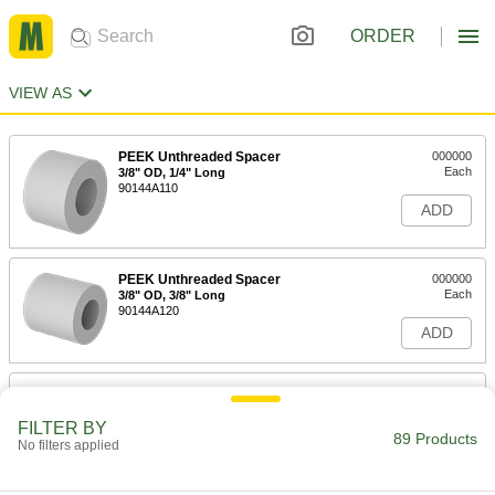
ORDER
VIEW AS
PEEK Unthreaded Spacer
000000
Each
3/8" OD, 1/4" Long
90144A110
ADD
PEEK Unthreaded Spacer
000000
Each
3/8" OD, 3/8" Long
90144A120
ADD
PEEK Unthreaded Spacer
000000
Each
3/8" OD, 1/2" Long
FILTER BY
90144A130
89 Products
No filters applied
ADD