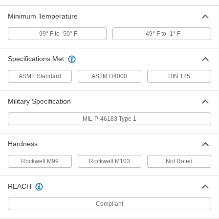
Minimum Temperature
PEEK Unthreaded Spacer
000000
Each
3/4" OD, 3/4" Long
90144A390
-99° F to -50° F
-49° F to -1° F
ADD
Specifications Met
PEEK Unthreaded Spacer
000000
ASME Standard
ASTM D4000
DIN 125
Each
3/4" OD, 1/2" Long
90144A370
ADD
Military Specification
MIL-P-46183 Type 1
PEEK Unthreaded Spacer
000000
Each
3/4" OD, 3/8" Long
90144A360
Hardness
ADD
Rockwell M99
Rockwell M103
Not Rated
PEEK Unthreaded Spacer
000000
Each
REACH
3/4" OD, 1/4" Long
90144A350
ADD
Compliant