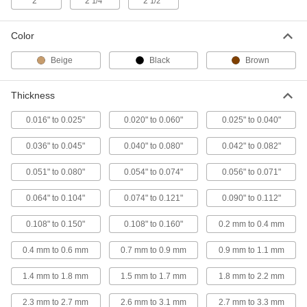
2"
2
"
2
"
1/4
1/2
Each
1/2" OD, 1/4" Long
90144A230
ADD
Color
Beige
Black
Brown
PEEK Unthreaded Spacer
000000
Each
1/2" OD, 3/4" Long
90144A270
Thickness
ADD
0.016" to 0.025"
0.020" to 0.060"
0.025" to 0.040"
PEEK Unthreaded Spacer
000000
0.036" to 0.045"
0.040" to 0.080"
0.042" to 0.082"
Each
3/4" OD, 2-1/4" Long
90144A470
0.051" to 0.080"
0.054" to 0.074"
0.056" to 0.071"
ADD
0.064" to 0.104"
0.074" to 0.121"
0.090" to 0.112"
PEEK Unthreaded Spacer
000000
Each
3/4" OD, 2" Long
0.108" to 0.150"
0.108" to 0.160"
0.2 mm to 0.4 mm
90144A460
ADD
0.4 mm to 0.6 mm
0.7 mm to 0.9 mm
0.9 mm to 1.1 mm
1.4 mm to 1.8 mm
1.5 mm to 1.7 mm
1.8 mm to 2.2 mm
PEEK Unthreaded Spacer
000000
Each
3/4" OD, 1-3/4" Long
2.3 mm to 2.7 mm
2.6 mm to 3.1 mm
2.7 mm to 3.3 mm
90144A450