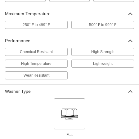
ADD
Maximum Temperature
PEEK Unthreaded Spacer
000000
250° F to 499° F
500° F to 999° F
Each
3/4" OD, 1-1/2" Long
90144A440
ADD
Performance
Chemical Resistant
High Strength
PEEK Unthreaded Spacer
000000
Each
3/4" OD, 1-1/4" Long
90144A430
High Temperature
Lightweight
ADD
Wear Resistant
PEEK Unthreaded Spacer
000000
Each
Washer Type
3/4" OD, 1" Long
90144A420
ADD
PEEK Unthreaded Spacer
000000
Each
3/4" OD, 5/8" Long
90144A380
ADD
Flat