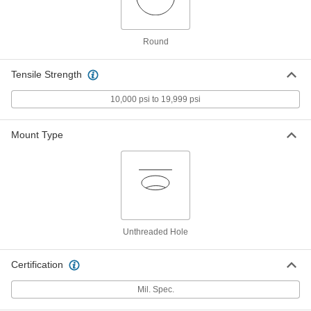
Per Pack of 10
for Number 2 Screw Size, 0.094" ID,
0.250" OD, Black
93785A818
ADD
Round
PEEK Plastic Washer
00000
Tensile Strength
Per Pack of 10
for Number 2 Screw Size, 0.094" ID,
0.250" OD, Brown
93785A120
10,000 psi to 19,999 psi
ADD
Mount Type
PEEK Plastic Washer
00000
Per Pack of 10
for Number 4 Screw Size, 0.125" ID,
0.313" OD, Black
93785A821
ADD
PEEK Plastic Washer
00000
Per Pack of 10
for Number 4 Screw Size, 0.125" ID,
Unthreaded Hole
0.313" OD, Brown
93785A130
ADD
Certification
PEEK Plastic Washer
00000
Mil. Spec.
Per Pack of 10
for Number 4 Screw Size, 0.125" ID,
0.375" OD, Brown