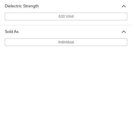
93785A930
ADD
Dielectric Strength
630 V/mil
PEEK Plastic Washer
00000
Per Pack of 10
for Number 5 Screw Size, 0.141" ID,
0.350" OD, Black
Sold As
93785A822
ADD
Individual
PEEK Plastic Washer
00000
Per Pack of 10
for Number 5 Screw Size, 0.141" ID,
0.350" OD, Brown
93785A140
ADD
PEEK Plastic Washer
00000
Per Pack of 10
for Number 6 Screw Size, 0.156" ID,
0.375" OD, Brown
93785A300
ADD
PEEK Plastic Washer
00000
Per Pack of 10
for Number 8 Screw Size, 0.188" ID,
0.438" OD, Brown
93785A400
ADD