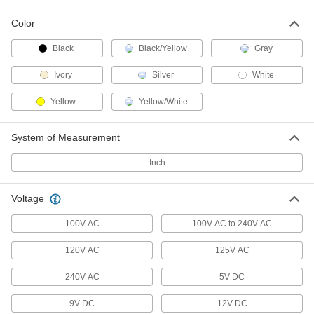
6 Outlet Splitter with Surge
000000
Suppression and USB
Each
Color
6966K53
ADD
Black
Black/Yellow
Gray
Ivory
Silver
White
Outlet Splitter
000000
Each
6 Outlets, One USB A and One USB C
Yellow
Yellow/White
Port
6966K55
ADD
System of Measurement
Inch
USB Charging Receptacle
000000
Each
1420N2
ADD
Voltage
100V AC
100V AC to 240V AC
USB Charger
000000
120V AC
125V AC
Each
with Straight-Blade Plug, 10.5 Watt
3741T13
ADD
240V AC
5V DC
9V DC
12V DC