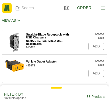
ORDER
VIEW AS
Straight-Blade Receptacle with
000000
USB Chargers
Each
NEMA 5-15, Two Type A USB
Receptacles
ADD
6130T6
Vehicle Outlet Adapter
000000
Each
4858T9
ADD
Straight-Blade Receptacle with
000000
USB Chargers
Each
NEMA 5-20, Two Type C USB
FILTER BY
Receptacles, White
58 Products
No filters applied
ADD
6130T117