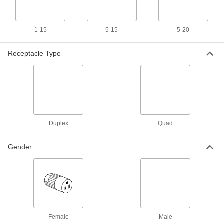
Straight-Blade Receptacle with
Unavailable
USB Chargers
NEMA 5-15, Two Type A USB
DETAILS
Receptacles, Ivory
1-15
5-15
5-20
6130T2
Receptacle Type
2 Outlet Splitter with 2 USB A Ports
000000
Each
9508T6
ADD
Outlet Splitter
000000
Duplex
Quad
Each
2 Outlets, One USB A and One USB C
Port
9508T7
ADD
Gender
3 Outlet Splitter with Surge
000000
Suppression and USB
Each
6966K42
ADD
Female
Male