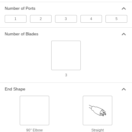
Number of Ports
USB Charger
000000
Each
with Straight-Blade Plug, 2 USB-A
1
2
3
4
5
3741T15
ADD
Number of Blades
USB Charger
000000
Each
with Vehicle Plug, 1 USB-A, 1 USB-C,
White
3741T14
ADD
USB Charger
000000
3
Each
with Vehicle Plug, 30 Watt
7499N16
ADD
End Shape
Panel-Mount USB Charger
0000000
Each
Black
9087N222
ADD
90° Elbow
Straight