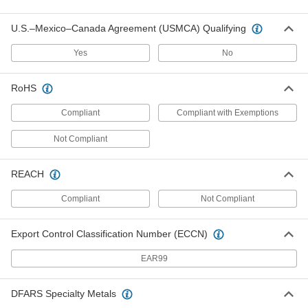
USB Charger
00000
Each
with Straight-Blade NEMA 1-15 Plug, 5
U.S.–Mexico–Canada Agreement (USMCA) Qualifying
Watt
3741T33
ADD
Yes
No
USB Charger
000000
RoHS
Each
with Straight-Blade Plug, 27 Watt
3741T32
Compliant
Compliant with Exemptions
ADD
Not Compliant
USB Charger
000000
Each
with Straight-Blade Plug, 18 Watt
3741T31
REACH
ADD
Compliant
Not Compliant
Bench-Top Outlet Strip
000000
Export Control Classification Number (ECCN)
Each
2 Outlets, 1 USB-A and 1 USB-C Port,
6' Long Cord
5932N11
ADD
EAR99
DFARS Specialty Metals
Bench-Top Outlet Strip
0000000
Each
3 Outlets, 1 USB-A Port, 1 USB-C Port,