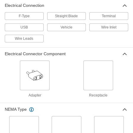
Electrical Connection
Straight-Blade Receptacle with
000000
USB Chargers
Each
NEMA 5-15, Two Type C USB
F-Type
Straight Blade
Terminal
Receptacles
ADD
6130T11
USB
Vehicle
Wire Inlet
Wire Leads
Straight-Blade Receptacle with
000000
USB Chargers
Each
NEMA 5-15, Type A and C USB
Receptacles
ADD
Electrical Connector Component
6130T13
Straight-Blade Receptacle with
000000
USB Chargers
Each
NEMA 5-20, Type A and C USB
Receptacles
ADD
6130T14
Adapter
Receptacle
Straight-Blade Receptacle with
Unavailable
USB Chargers
NEMA Type
NEMA 5-15, Two Type A USB
DETAILS
Receptacles, White
6130T1