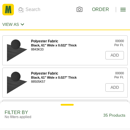
ORDER
VIEW AS
Polyester Fabric
00000
Per Ft.
Black, 61" Wide x 0.022" Thick
8843K33
ADD
Polyester Fabric
00000
Per Ft.
Black, 61" Wide x 0.027" Thick
88505K57
ADD
Polyester Fabric
00000
Per Ft.
Gray, 61" Wide x 0.022" Thick
FILTER BY
8843K34
35 Products
No filters applied
ADD