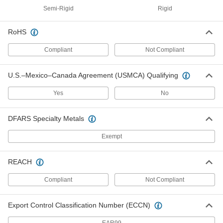
ADD
Semi-Rigid
Rigid
RoHS
UV- and Moisture-Resistant
000000
Polyester Rod
Each
1-37/64" Diameter, 3-1/4 Feet Long
Compliant
Not Compliant
7402N241
ADD
U.S.–Mexico–Canada Agreement (USMCA) Qualifying
UV- and Moisture-Resistant
0000000
Polyester Rod
Each
Yes
No
1-37/64" Diameter, 6-1/2 Feet Long
7402N242
ADD
DFARS Specialty Metals
UV- and Moisture-Resistant
000000
Exempt
Polyester Rod
Each
1-63/64" Diameter, 3-1/4 Feet Long
7402N251
ADD
REACH
Compliant
Not Compliant
UV- and Moisture-Resistant
0000000
Polyester Sheet
Each
12" x 24", 3/4" Thick
Export Control Classification Number (ECCN)
7418N115
ADD