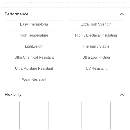
Polyester Rod
Each
41/64" Diameter, 6-1/2 Feet Long
7402N212
ADD
Performance
Easy Thermoform
Extra High Strength
UV- and Moisture-Resistant
000000
Polyester Rod
Each
High Temperature
51/64" Diameter, 3-1/4 Feet Long
Highly Electrical Insulating
7402N221
ADD
Lightweight
Thermally Stable
Ultra Chemical Resistant
Ultra Low Friction
UV- and Moisture-Resistant
000000
Polyester Rod
Each
51/64" Diameter, 6-1/2 Feet Long
Ultra Moisture Resistant
UV Resistant
7402N222
ADD
Wear Resistant
UV- and Moisture-Resistant
000000
Polyester Rod
Each
Flexibility
1-1/8" Diameter, 3-1/4 Feet Long
7402N231
ADD
UV- and Moisture-Resistant
0000000
Polyester Rod
Each
1-63/64" Diameter, 6-1/2 Feet Long
7402N252