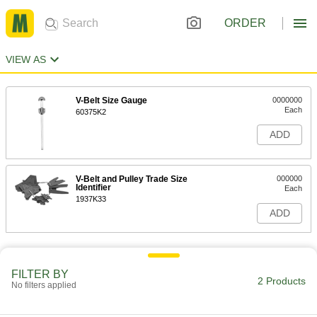
ORDER
VIEW AS
V-Belt Size Gauge
0000000
Each
60375K2
ADD
V-Belt and Pulley Trade Size
000000
Identifier
Each
1937K33
ADD
FILTER BY
2 Products
No filters applied