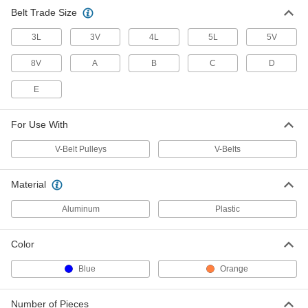
Belt Trade Size
3L
3V
4L
5L
5V
8V
A
B
C
D
E
For Use With
V-Belt Pulleys
V-Belts
Material
Aluminum
Plastic
Color
Blue
Orange
Number of Pieces