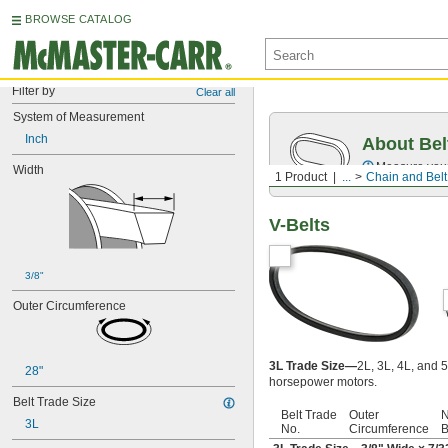
BROWSE CATALOG
Filter by
Clear all
System of Measurement
Inch
About Bel
Measure you
Width
1 Product
...
Chain and Belt
V-Belts
3/8"
Outer Circumference
3L Trade Size—
2L, 3L, 4L, and 5
28"
horsepower motors.
Belt Trade Size
Belt Trade
Outer
N
3L
No.
Circumference
B