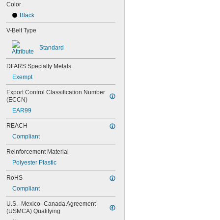
76MXL025
Color
80MXL012
Black
80MXL025
82MXL012
V-Belt Type
82MXL025
88MXL012
Standard
88MXL025
90MXL012
DFARS Specialty Metals
90MXL025
Exempt
91MXL012
91MXL025
Export Control Classification Number 
(ECCN)
96MXL012
96MXL025
EAR99
100MXL012
REACH
100MXL025
104MXL012
Compliant
104MXL025
Reinforcement Material
108MXL012
108MXL025
Polyester Plastic
111-H3M-15
RoHS
111-H3M-6
111-H3M-9
Compliant
112MXL012
U.S.–Mexico–Canada Agreement 
112MXL025
(USMCA) Qualifying
115MXL012