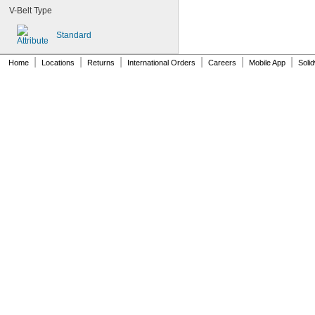
115MXL025
V-Belt Type
120MXL012
120MXL025
Standard
124MXL012
124MXL025
|
|
|
|
|
|
Home
Locations
Returns
International Orders
Careers
Mobile App
Soli
128MXL012
128MXL025
129-H3M-6
129-H3M-9
132MXL012
132MXL025
136MXL012
136MXL025
144MXL012
144MXL025
152MXL012
152MXL025
159-H3M-15
159-H3M-6
159-H3M-9
160DXL037
172MXL012
172MXL025
176MXL012
176MXL025