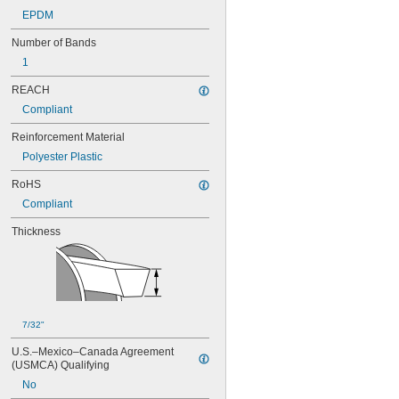
76MXL025
EPDM
80MXL012
80MXL025
Number of Bands
82MXL012
1
82MXL025
88MXL012
REACH
88MXL025
Compliant
90MXL012
90MXL025
Reinforcement Material
91MXL012
Polyester Plastic
91MXL025
96MXL012
RoHS
96MXL025
Compliant
100MXL012
100MXL025
Thickness
104MXL012
104MXL025
108MXL012
108MXL025
111-H3M-15
111-H3M-6
7/32"
111-H3M-9
U.S.–Mexico–Canada Agreement 
112MXL012
(USMCA) Qualifying
112MXL025
No
115MXL012