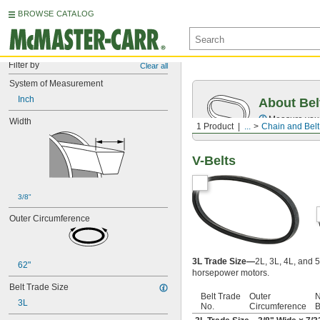
BROWSE CATALOG
Filter by
Clear all
System of Measurement
Inch
About Bel
Measure you
Width
1 Product
...
Chain and Belt
V-Belts
3/8"
Outer Circumference
3L Trade Size—
2L, 3L, 4L, and 5
62"
horsepower motors.
Belt Trade Size
Belt Trade
Outer
N
3L
No.
Circumference
B