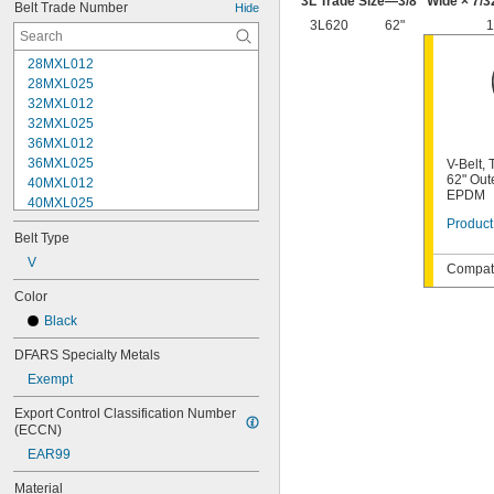
3L Trade Size—
3/8
" Wide ×
7/3
Belt Trade Number
Hide
3L620
62"
1
28MXL012
28MXL025
32MXL012
32MXL025
36MXL012
36MXL025
V-Belt,
62" Out
40MXL012
EPDM
40MXL025
48MXL012
Product
Belt Type
48MXL025
52MXL012
V
Compati
52MXL025
Color
56MXL012
Black
56MXL025
60MXL012
DFARS Specialty Metals
60MXL025
Exempt
64MXL012
68MXL012
Export Control Classification Number 
68MXL025
(ECCN)
70MXL012
EAR99
72MXL025
76MXL012
Material