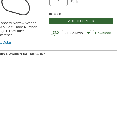
Each
In stock
ADD TO ORDER
Capacity Narrow-Wedge
d V-Belt, Trade Number
, 31-1/2" Outer
3-D Solidworks
Download
mference
t Detail
ible Products for This V-Belt