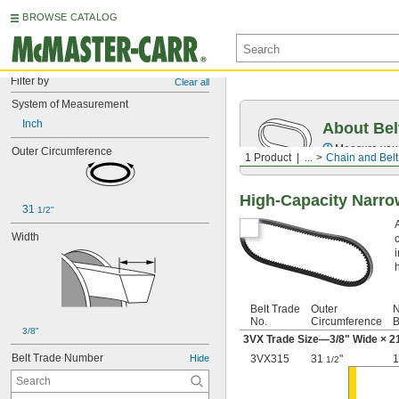
BROWSE CATALOG
Filter by
Clear all
System of Measurement
Inch
About Bel
Measure you
Outer Circumference
1 Product
...
Chain and Belt
High-Capacity Narr
31 
1/2"
Width
h
Belt Trade
Outer
N
No.
Circumference
B
3/8"
3VX Trade Size—
3/8
" Wide ×
2
Belt Trade Number
Hide
3VX315
31
"
1
1/2