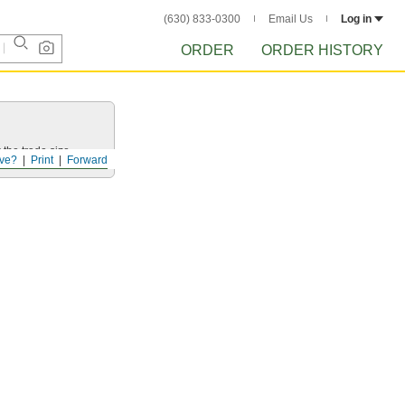
(630) 833-0300
Email Us
Log in
ORDER
ORDER HISTORY
 the trade size.
ve?
Print
Forward