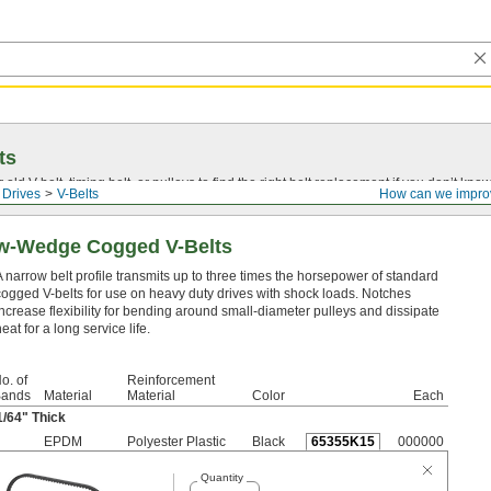
ts
r old
V-belt
, timing belt, or pulleys to find the right belt replacement if you don’t know
 Drives
V-Belts
How can we impro
ow-Wedge Cogged V-Belts
A narrow belt profile transmits up to three times the horsepower of standard
cogged V-belts for use on heavy duty drives with shock loads. Notches
increase flexibility for bending around small-diameter pulleys and dissipate
eat for a long service life.
o. of
Reinforcement
ands
Material
Material
Color
Each
1/64
" Thick
EPDM
Polyester Plastic
Black
65355K15
000000
Quantity