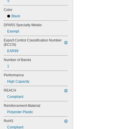
V
82MXL012
82MXL025
Color
88MXL012
Black
88MXL025
90MXL012
DFARS Specialty Metals
90MXL025
Exempt
91MXL012
91MXL025
Export Control Classification Number 
96MXL012
(ECCN)
96MXL025
EAR99
100MXL012
100MXL025
Number of Bands
104MXL012
1
104MXL025
108MXL012
Performance
108MXL025
High Capacity
111-H3M-15
111-H3M-6
REACH
111-H3M-9
Compliant
112MXL012
Reinforcement Material
112MXL025
115MXL012
Polyester Plastic
115MXL025
RoHS
120MXL012
120MXL025
Compliant