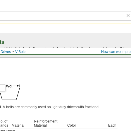
ts
r old
V-belt
, timing belt, or pulleys to find the right belt replacement if you don’t know
 Drives
V-Belts
How can we impro
L V-belts are commonly used on light duty drives with fractional-
o. of
Reinforcement
ands
Material
Material
Color
Each