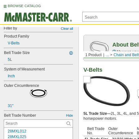
BROWSE CATALOG
Filter by
Clear all
Product Family
V-Belts
About Bel
Measure you
Belt Trade Size
1 Product
...
Chain and Belt
5L
V-Belts
System of Measurement
Inch
Outer Circumference
31"
5L Trade Size—
2L, 3L, 4L, and 5
Belt Trade Number
Hide
horsepower motors.
Belt Trade
Outer
N
28MXL012
No.
Circumference
B
28MXL025