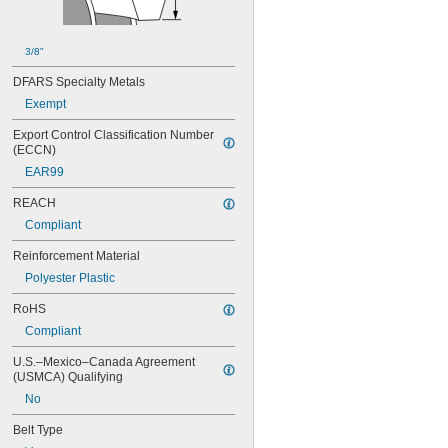
88MXL012
88MXL025
90MXL012
3/8"
90MXL025
DFARS Specialty Metals
91MXL012
91MXL025
Exempt
96MXL012
Export Control Classification Number 
96MXL025
(ECCN)
100MXL012
EAR99
100MXL025
104MXL012
REACH
104MXL025
Compliant
108MXL012
108MXL025
Reinforcement Material
111-H3M-15
Polyester Plastic
111-H3M-6
111-H3M-9
RoHS
112MXL012
Compliant
112MXL025
115MXL012
U.S.–Mexico–Canada Agreement 
115MXL025
(USMCA) Qualifying
120MXL012
No
120MXL025
124MXL012
Belt Type
124MXL025