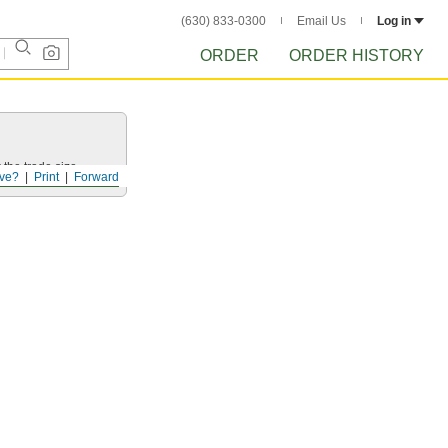
(630) 833-0300
Email Us
Log in
ORDER
ORDER HISTORY
 the trade size.
ve?
Print
Forward