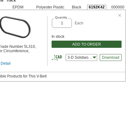
/8
" Thick
EPDM
Polyester Plastic
Black
6192K42
000000
Quantity
Each
In stock
ADD TO ORDER
 Trade Number 5L310,
er Circumference,
3-D Solidworks
Download
 Detail
ble Products for This V-Belt