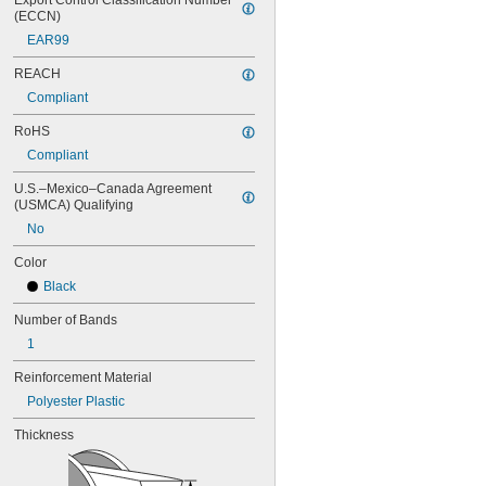
Export Control Classification Number 
100MXL012
(ECCN)
100MXL025
EAR99
104MXL012
104MXL025
REACH
108MXL012
Compliant
108MXL025
111-H3M-15
RoHS
111-H3M-6
Compliant
111-H3M-9
112MXL012
U.S.–Mexico–Canada Agreement 
112MXL025
(USMCA) Qualifying
115MXL012
No
115MXL025
Color
120MXL012
120MXL025
Black
124MXL012
Number of Bands
124MXL025
128MXL012
1
128MXL025
Reinforcement Material
129-H3M-6
129-H3M-9
Polyester Plastic
132MXL012
Thickness
132MXL025
136MXL012
136MXL025