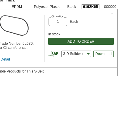
/8
" Thick
EPDM
Polyester Plastic
Black
6192K65
000000
Quantity
Each
In stock
ADD TO ORDER
 Trade Number 5L630,
er Circumference,
3-D Solidworks
Download
 Detail
ble Products for This V-Belt