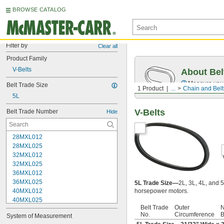
BROWSE CATALOG
Filter by
Clear all
Product Family
V-Belts
About Bel
Measure you
Belt Trade Size
1 Product
...
Chain and Belt
5L
V-Belts
Belt Trade Number
Hide
28MXL012
28MXL025
32MXL012
32MXL025
36MXL012
36MXL025
5L Trade Size—
2L, 3L, 4L, and 5
40MXL012
horsepower motors.
40MXL025
Belt Trade
Outer
N
48MXL012
No.
Circumference
B
System of Measurement
48MXL025