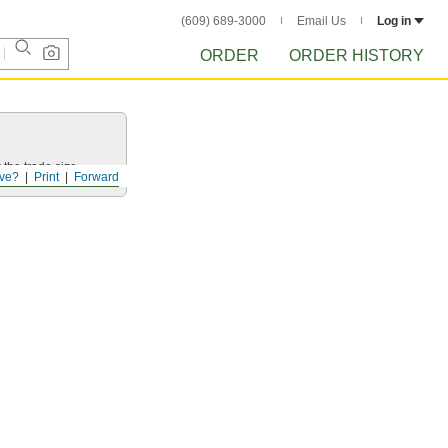
(609) 689-3000
Email Us
Log in
ORDER
ORDER HISTORY
 the trade size.
ve?
Print
Forward