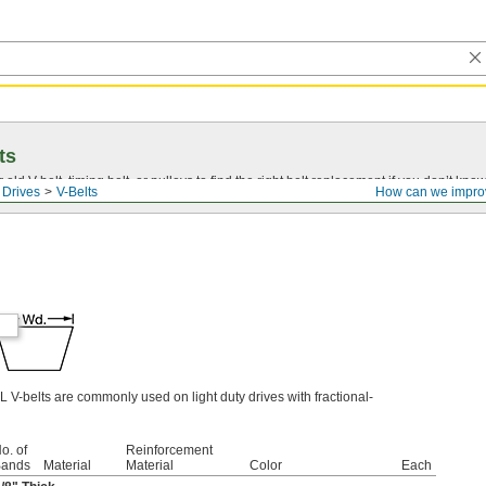
ts
r old
V-belt
, timing belt, or pulleys to find the right belt replacement if you don’t know
 Drives
V-Belts
How can we impro
L V-belts are commonly used on light duty drives with fractional-
o. of
Reinforcement
ands
Material
Material
Color
Each