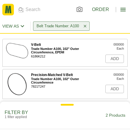
ORDER
VIEW AS
Belt Trade Number: A100
V-Belt
000000
Each
Trade Number A100, 102" Outer
Circumference, EPDM
6186K212
ADD
Precision-Matched V-Belt
000000
Each
Trade Number A100, 102" Outer
Circumference
7821T247
ADD
FILTER BY
2 Products
1 filter applied