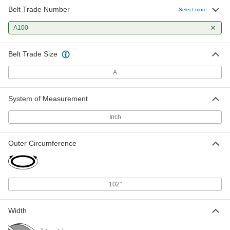
Belt Trade Number
Select more
A100
Belt Trade Size
A
System of Measurement
Inch
Outer Circumference
102"
Width