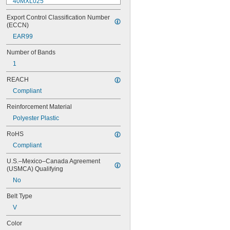
40MXL025
48MXL012
Export Control Classification Number 
48MXL025
(ECCN)
52MXL012
EAR99
52MXL025
56MXL012
Number of Bands
56MXL025
1
60MXL012
60MXL025
REACH
64MXL012
Compliant
68MXL012
68MXL025
Reinforcement Material
70MXL012
Polyester Plastic
72MXL025
76MXL012
RoHS
76MXL025
Compliant
80MXL012
80MXL025
U.S.–Mexico–Canada Agreement 
82MXL012
(USMCA) Qualifying
82MXL025
No
88MXL012
88MXL025
Belt Type
90MXL012
V
90MXL025
91MXL012
Color