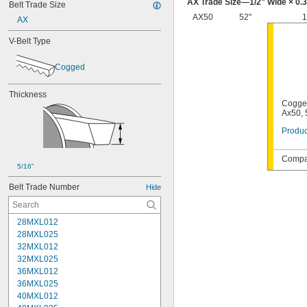
AX Trade Size—
1/2
" Wide × 0.
Belt Trade Size
AX50
52"
1
AX
V-Belt Type
Cogged
Thickness
Cogged
Ax50, 
Produc
Compat
5/16"
Belt Trade Number
Hide
28MXL012
28MXL025
32MXL012
32MXL025
36MXL012
36MXL025
40MXL012