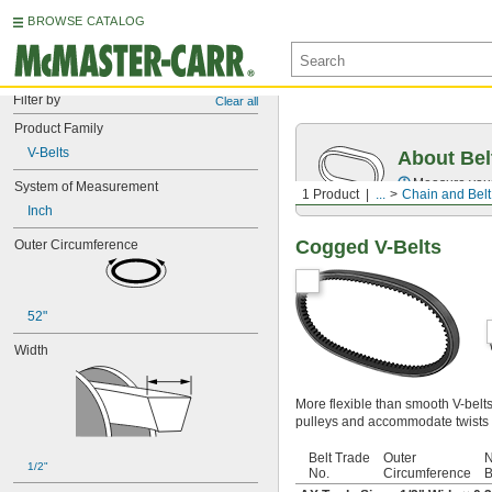
BROWSE CATALOG
Filter by
Clear all
Product Family
V-Belts
About Bel
Measure you
System of Measurement
1 Product
...
Chain and Belt
Inch
Cogged V-Belts
Outer Circumference
52"
Width
More flexible than smooth V-belt
pulleys and accommodate twists 
Belt Trade
Outer
N
1/2"
No.
Circumference
B