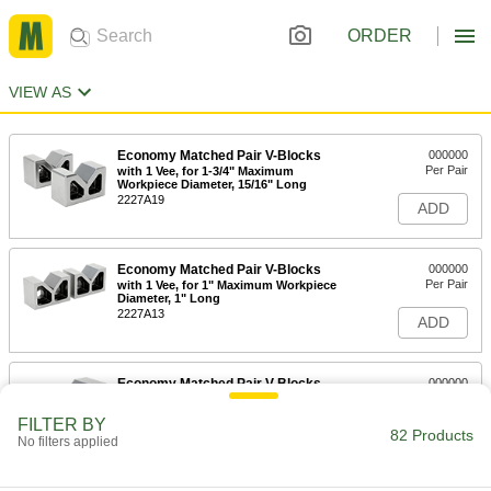
ORDER
VIEW AS
Economy Matched Pair V-Blocks
000000
Per Pair
with 1 Vee, for 1-3/4" Maximum
Workpiece Diameter, 15/16" Long
2227A19
ADD
Economy Matched Pair V-Blocks
000000
Per Pair
with 1 Vee, for 1" Maximum Workpiece
Diameter, 1" Long
2227A13
ADD
Economy Matched Pair V-Blocks
000000
Per Pair
with 1 Vee, for 2-3/8" Maximum
Workpiece Diameter, 1-1/4" Long
FILTER BY
2227A9
82 Products
ADD
No filters applied