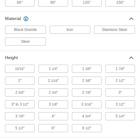
60°
90°
120°
150°
Pivoting V-Block for Welding
000000
Each
1 Stud
Material
1365N21
ADD
Black Granite
Iron
Stainless Steel
Steel
V-Block for Welding
000000
Each
for 2.5" Maximum Workpiece Diameter
1403N67
ADD
Height
"
1
"
1
"
1
"
15/16
1/4
3/8
7/8
V-Block for Welding
000000
Each
for 8" Maximum Workpiece Diameter
2"
2
"
2
"
2
"
1/16
3/8
1/2
1403N68
ADD
2
"
2
"
2
"
3"
5/8
3/4
7/8
3" to 3
"
3
"
3
"
3
"
1/2
1/8
3/16
1/2
Miniature V-Block
0000000
Each
2 Pieces
20115A41
3
"
4"
4
"
5
"
7/8
3/4
1/4
ADD
5
"
6"
6
"
1/2
1/2
Hardened V-Blocks
0000000