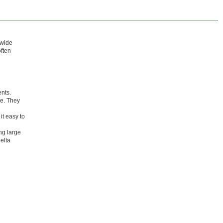
 wide
often
ents.
ce. They
it easy to
ing large
elta