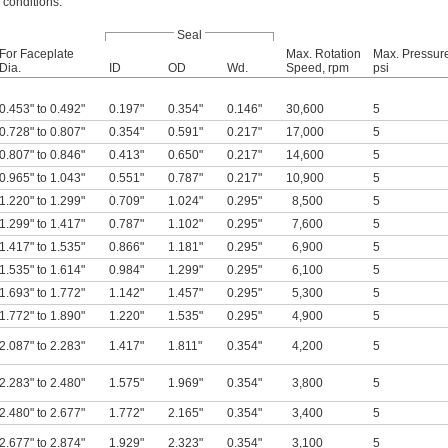
 conditions.
Seal
For Faceplate
Max. Rotation
Max. Pressur
Dia.
ID
OD
Wd.
Speed, rpm
psi
0.453" to 0.492"
0.197"
0.354"
0.146"
30,600
5
0.728" to 0.807"
0.354"
0.591"
0.217"
17,000
5
0.807" to 0.846"
0.413"
0.650"
0.217"
14,600
5
0.965" to 1.043"
0.551"
0.787"
0.217"
10,900
5
1.220" to 1.299"
0.709"
1.024"
0.295"
8,500
5
1.299" to 1.417"
0.787"
1.102"
0.295"
7,600
5
1.417" to 1.535"
0.866"
1.181"
0.295"
6,900
5
1.535" to 1.614"
0.984"
1.299"
0.295"
6,100
5
1.693" to 1.772"
1.142"
1.457"
0.295"
5,300
5
1.772" to 1.890"
1.220"
1.535"
0.295"
4,900
5
2.087" to 2.283"
1.417"
1.811"
0.354"
4,200
5
2.283" to 2.480"
1.575"
1.969"
0.354"
3,800
5
2.480" to 2.677"
1.772"
2.165"
0.354"
3,400
5
2.677" to 2.874"
1.929"
2.323"
0.354"
3,100
5