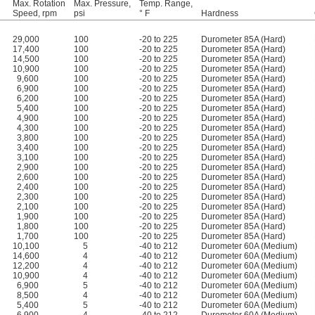
Max. Rotation
Max. Pressure,
Temp. Range,
Speed, rpm
psi
° F
Hardness
29,000
100
-20 to 225
Durometer 85A (Hard)
17,400
100
-20 to 225
Durometer 85A (Hard)
14,500
100
-20 to 225
Durometer 85A (Hard)
10,900
100
-20 to 225
Durometer 85A (Hard)
9,600
100
-20 to 225
Durometer 85A (Hard)
6,900
100
-20 to 225
Durometer 85A (Hard)
6,200
100
-20 to 225
Durometer 85A (Hard)
5,400
100
-20 to 225
Durometer 85A (Hard)
4,900
100
-20 to 225
Durometer 85A (Hard)
4,300
100
-20 to 225
Durometer 85A (Hard)
3,800
100
-20 to 225
Durometer 85A (Hard)
3,400
100
-20 to 225
Durometer 85A (Hard)
3,100
100
-20 to 225
Durometer 85A (Hard)
2,900
100
-20 to 225
Durometer 85A (Hard)
2,600
100
-20 to 225
Durometer 85A (Hard)
2,400
100
-20 to 225
Durometer 85A (Hard)
2,300
100
-20 to 225
Durometer 85A (Hard)
2,100
100
-20 to 225
Durometer 85A (Hard)
1,900
100
-20 to 225
Durometer 85A (Hard)
1,800
100
-20 to 225
Durometer 85A (Hard)
1,700
100
-20 to 225
Durometer 85A (Hard)
10,100
5
-40 to 212
Durometer 60A (Medium)
14,600
4
-40 to 212
Durometer 60A (Medium)
12,200
4
-40 to 212
Durometer 60A (Medium)
10,900
4
-40 to 212
Durometer 60A (Medium)
6,900
5
-40 to 212
Durometer 60A (Medium)
8,500
4
-40 to 212
Durometer 60A (Medium)
5,400
5
-40 to 212
Durometer 60A (Medium)