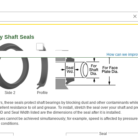
y Shaft Seals
How can we impro
Side 2
Profile
s, these seals protect shaft bearings by blocking dust and other contaminants while
lent resistance to oil and grease. To install, stretch the seal over your shaft and pre
 and Seal Width listed are the dimensions of the seal after it is installed.
s cannot be achieved simultaneously; for example, speed is affected by pressure
 conditions.
Seal