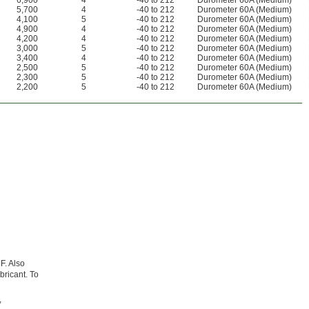
6,900
4
-40 to 212
Durometer 60A (Medium)
5,700
4
-40 to 212
Durometer 60A (Medium)
4,100
5
-40 to 212
Durometer 60A (Medium)
4,900
4
-40 to 212
Durometer 60A (Medium)
4,200
4
-40 to 212
Durometer 60A (Medium)
3,000
5
-40 to 212
Durometer 60A (Medium)
3,400
4
-40 to 212
Durometer 60A (Medium)
2,500
5
-40 to 212
Durometer 60A (Medium)
2,300
5
-40 to 212
Durometer 60A (Medium)
2,200
5
-40 to 212
Durometer 60A (Medium)
F. Also
bricant. To
,