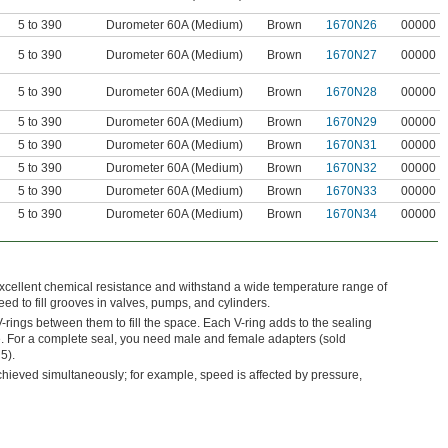
5 to 390
Durometer 60A (Medium)
Brown
1670N26
00000
5 to 390
Durometer 60A (Medium)
Brown
1670N27
00000
5 to 390
Durometer 60A (Medium)
Brown
1670N28
00000
5 to 390
Durometer 60A (Medium)
Brown
1670N29
00000
5 to 390
Durometer 60A (Medium)
Brown
1670N31
00000
5 to 390
Durometer 60A (Medium)
Brown
1670N32
00000
5 to 390
Durometer 60A (Medium)
Brown
1670N33
00000
5 to 390
Durometer 60A (Medium)
Brown
1670N34
00000
xcellent chemical resistance and withstand a wide temperature range of
ed to fill grooves in valves, pumps, and cylinders.
rings between them to fill the space. Each V-ring adds to the sealing
e. For a complete seal, you need male and female adapters (sold
5).
eved simultaneously; for example, speed is affected by pressure,