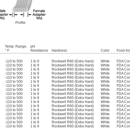
Profile
Temp. Range,
pH
° F
Resistance
Hardness
Color
Food Ind
-110 to 500
1 to 9
Rockwell R60 (Extra Hard)
White
FDA Com
-110 to 500
1 to 9
Rockwell R60 (Extra Hard)
White
FDA Com
-110 to 500
1 to 9
Rockwell R60 (Extra Hard)
White
FDA Com
-110 to 500
1 to 9
Rockwell R60 (Extra Hard)
White
FDA Com
-110 to 500
1 to 9
Rockwell R60 (Extra Hard)
White
FDA Com
-110 to 500
1 to 9
Rockwell R60 (Extra Hard)
White
FDA Com
-110 to 500
1 to 9
Rockwell R60 (Extra Hard)
White
FDA Com
-110 to 500
1 to 9
Rockwell R60 (Extra Hard)
White
FDA Com
-110 to 500
1 to 9
Rockwell R60 (Extra Hard)
White
FDA Com
-110 to 500
1 to 9
Rockwell R60 (Extra Hard)
White
FDA Com
-110 to 500
1 to 9
Rockwell R60 (Extra Hard)
White
FDA Com
-110 to 500
1 to 9
Rockwell R60 (Extra Hard)
White
FDA Com
-110 to 500
1 to 9
Rockwell R60 (Extra Hard)
White
FDA Com
-110 to 500
1 to 9
Rockwell R60 (Extra Hard)
White
FDA Com
-110 to 500
1 to 9
Rockwell R60 (Extra Hard)
White
FDA Com
-110 to 500
1 to 9
Rockwell R60 (Extra Hard)
White
FDA Com
-110 to 500
1 to 9
Rockwell R60 (Extra Hard)
White
FDA Com