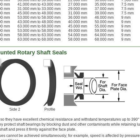
000 mm
36.000 mm to 39.000 mm
22.000 mm
30.000 mm
7.500 mm
000 mm
41.000 mm to 43.000 mm
27.000 mm
35.000 mm
7.5 mm
000 mm
31.000 mm to 33.000 mm
29.000 mm
37.000 mm
7.5 mm
000 mm
45.000 mm to 48.000 mm
31.000 mm
39.000 mm
7.5 mm
000 mm
53.000 mm to 58.000 mm
36.000 mm
46.000 mm
9 mm
000 mm
43.000 mm to 48.000 mm
40.000 mm
50.000 mm
9 mm
000 mm
63.000 mm to 68.000 mm
45.000 mm
55.000 mm
9 mm
000 mm
53.000 mm to 58.000 mm
49.000 mm
59.000 mm
9 mm
000 mm
58.000 mm to 63.000 mm
54.000 mm
64.000 mm
9 mm
000 mm
63.000 mm to 68.000 mm
58.000 mm
68.000 mm
9 mm
unted Rotary Shaft Seals
Side 2
Profile
 so they have excellent chemical resistance and withstand temperatures up to 390° 
ey protect shaft bearings by blocking dust and other contaminants while retaining lu
 shaft and press it firmly against the face plate.
s cannot be achieved simultaneously; for example, speed is affected by pressure