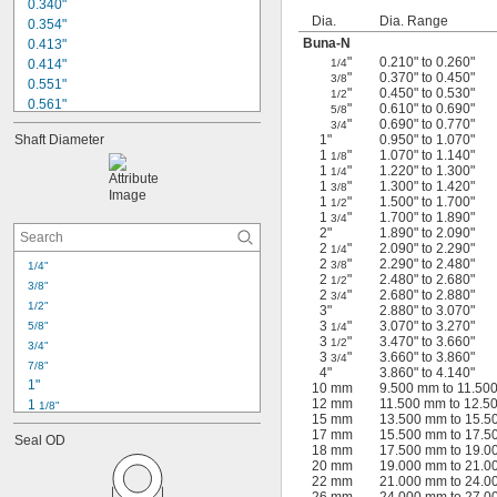
0.340"
Dia.
Dia. Range
0.354"
Buna-N
0.413"
"
0.210" to 0.260"
0.414"
1/4
"
0.370" to 0.450"
3/8
0.551"
"
0.450" to 0.530"
1/2
0.561"
"
0.610" to 0.690"
5/8
0.635"
"
0.690" to 0.770"
3/4
Shaft Diameter
1"
0.950" to 1.070"
0.709"
1
"
1.070" to 1.140"
1/8
0.787"
1
"
1.220" to 1.300"
1/4
0.866"
1
"
1.300" to 1.420"
3/8
1
"
1.500" to 1.700"
0.874"
1/2
1
"
1.700" to 1.890"
3/4
0.984"
2"
1.890" to 2.090"
1.122"
2
"
2.090" to 2.290"
1/4
1.142"
2
"
2.290" to 2.480"
3/8
1/4"
2
"
2.480" to 2.680"
1/2
1.196"
3/8"
2
"
2.680" to 2.880"
3/4
1.220"
1/2"
3"
2.880" to 3.070"
3
"
3.070" to 3.270"
5/8"
1/4
3
"
3.470" to 3.660"
1/2
3/4"
3
"
3.660" to 3.860"
3/4
7/8"
4"
3.860" to 4.140"
1"
10 mm
9.500 mm to 11.50
12 mm
11.500 mm to 12.5
1 
1/8"
15 mm
13.500 mm to 15.
1 
1/4"
17 mm
15.500 mm to 17.
Seal OD
1 
3/8"
18 mm
17.500 mm to 19.
1 
20 mm
19.000 mm to 21.
1/2"
22 mm
21.000 mm to 24.
1 
5/8"