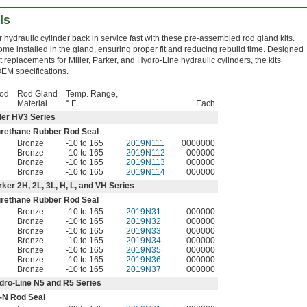
ls
 hydraulic cylinder back in service fast with these pre-assembled rod gland kits.
ome installed in the gland, ensuring proper fit and reducing rebuild time. Designed
t replacements for Miller, Parker, and Hydro-Line hydraulic cylinders, the kits
EM specifications.
Rod
Rod Gland
Temp. Range,
Material
° F
Each
ller HV3 Series
urethane Rubber Rod Seal
Bronze
-10 to 165
2019N111
0000000
Bronze
-10 to 165
2019N112
000000
Bronze
-10 to 165
2019N113
000000
Bronze
-10 to 165
2019N114
000000
rker 2H, 2L, 3L, H, L, and VH Series
urethane Rubber Rod Seal
Bronze
-10 to 165
2019N31
000000
Bronze
-10 to 165
2019N32
000000
Bronze
-10 to 165
2019N33
000000
Bronze
-10 to 165
2019N34
000000
Bronze
-10 to 165
2019N35
000000
Bronze
-10 to 165
2019N36
000000
Bronze
-10 to 165
2019N37
000000
dro-Line N5 and R5 Series
-N Rod Seal