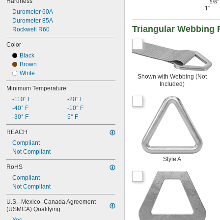
Hardness
"
5/8
1"
Durometer 60A
Durometer 85A
Triangular Webbing 
Rockwell R60
Color
Black
Brown
White
Shown with Webbing (Not
Included)
Minimum Temperature
-110° F
-20° F
-40° F
-10° F
-30° F
5° F
REACH
Compliant
Not Compliant
Style A
RoHS
Compliant
Not Compliant
U.S.–Mexico–Canada Agreement 
(USMCA) Qualifying