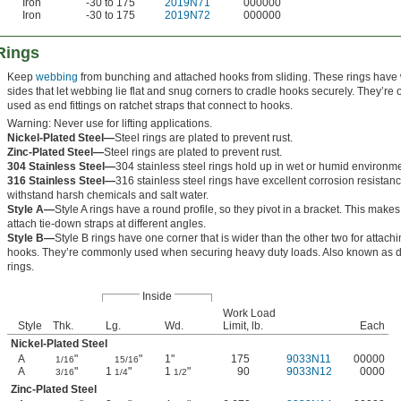
Iron
-30 to 175
2019N71
000000
Iron
-30 to 175
2019N72
000000
Rings
Keep
webbing
from bunching and attached hooks from sliding. These rings have
sides that let webbing lie flat and snug corners to cradle hooks securely. They’re 
used as end fittings on ratchet straps that connect to hooks.
Warning: Never use for lifting applications.
Nickel-Plated Steel—
Steel rings are plated to prevent rust.
Zinc-Plated Steel—
Steel rings are plated to prevent rust.
304 Stainless Steel—
304 stainless steel rings hold up in wet or humid environm
316 Stainless Steel—
316 stainless steel rings have excellent corrosion resistan
withstand harsh chemicals and salt water.
Style A—
Style A rings have a round profile, so they pivot in a bracket. This makes 
attach tie-down straps at different angles.
Style B—
Style B rings have one corner that is wider than the other two for attach
hooks. They’re commonly used when securing heavy duty loads. Also known as d
rings.
Inside
Work Load
Style
Thk.
Lg.
Wd.
Limit, lb.
Each
Nickel-Plated Steel
A
"
"
1"
175
9033N11
00000
1/16
15/16
A
"
1
"
1
"
90
9033N12
0000
3/16
1/4
1/2
Zinc-Plated Steel