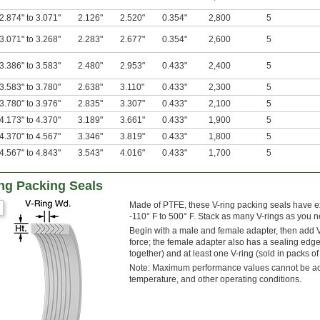
2.874" to 3.071"
2.126"
2.520"
0.354"
2,800
5
3.071" to 3.268"
2.283"
2.677"
0.354"
2,600
5
3.386" to 3.583"
2.480"
2.953"
0.433"
2,400
5
3.583" to 3.780"
2.638"
3.110"
0.433"
2,300
5
3.780" to 3.976"
2.835"
3.307"
0.433"
2,100
5
4.173" to 4.370"
3.189"
3.661"
0.433"
1,900
5
4.370" to 4.567"
3.346"
3.819"
0.433"
1,800
5
4.567" to 4.843"
3.543"
4.016"
0.433"
1,700
5
ng Packing Seals
Made of PTFE, these V-ring packing seals have e
-110° F to 500° F. Stack as many V-rings as you ne
Begin with a male and female adapter, then add V-
force; the female adapter also has a sealing edg
together) and at least one V-ring (sold in packs of 
Note: Maximum performance values cannot be achi
temperature, and other operating conditions.