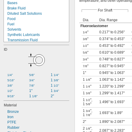
temperature, and other operating
Bases
Brake Fluid
For Shaft
Diluted Salt Solutions
Food
Dia.
Dia. Range
Fuel
Fluoroelastomer
Solvents
"
0.217" to 0.256"
1/4
Synthetic Lubricants
"
0.374" to 0.453"
3/8
Transmission Fluid
Acetone
"
0.453" to 0.492"
1/2
ID
Acid
"
0.610" to 0.689"
5/8
Alcohol
"
0.748" to 0.827"
3/4
Ammonia
"
0.827" to 0.945"
Animal Oil
7/8
Benzene
1"
0.945" to 1.063"
1 
1/4"
5/8"
1/4"
Calcium Hydroxide
1
"
1.063" to 1.142"
1 
1/8
5/16"
3/4"
3/8"
Glycerin
1 
3/8"
7/8"
1/2"
1
"
1.220" to 1.299"
1/4
Grease
1"
1 
1/2"
3/4"
Hydraulic Oil
1
"
1.299" to 1.417"
3/8
1 
2"
9/16"
1/8"
1
"
,
1/2
1.496" to 1.693"
1
"
5/8
Material
1
"
,
3/4
Bronze
1.693" to 1.89"
1
"
7/8
Iron
2"
1.890" to 2.087"
PTFE
Rubber
2
"
,
1/8
2.087" to 2.283"