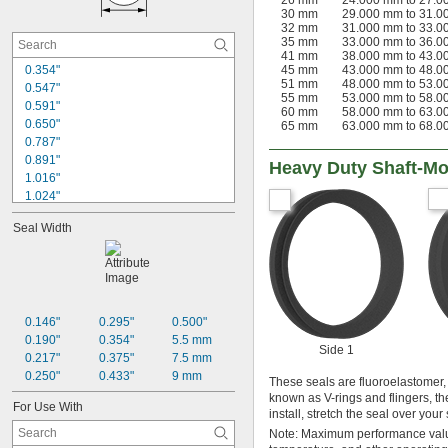
26 mm
24.000 mm to 27.
1 
3/4"
30 mm
29.000 mm to 31.
1 
7/8"
32 mm
31.000 mm to 33.
35 mm
33.000 mm to 36.
2"
41 mm
38.000 mm to 43.
2 
1/8"
0.354"
45 mm
43.000 mm to 48.
2 
1/4"
51 mm
48.000 mm to 53.
0.547"
2 
55 mm
53.000 mm to 58.
3/8"
0.591"
60 mm
58.000 mm to 63.
0.650"
65 mm
63.000 mm to 68.
0.787"
0.891"
Heavy Duty Shaft-Mo
1.016"
1.024"
1.102"
Seal Width
1.181"
1.234"
1.299"
1.359"
1.457"
1.535"
0.146"
0.295"
0.500"
1.609"
0.190"
0.354"
5.5 mm
Side 1
1.725"
0.217"
0.375"
7.5 mm
1.811"
0.250"
0.433"
9 mm
These seals are fluoroelastomer,
known as V-rings and flingers, th
For Use With
install, stretch the seal over your
Note: Maximum performance value