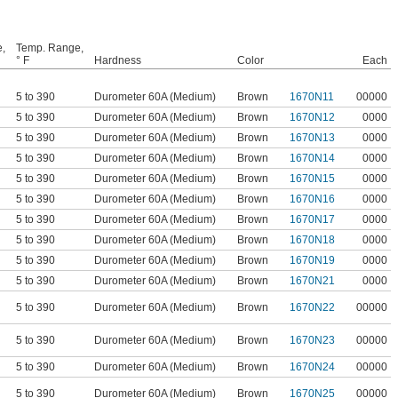
e,
Temp. Range,
° F
Hardness
Color
Each
5 to 390
Durometer 60A (Medium)
Brown
1670N11
00000
5 to 390
Durometer 60A (Medium)
Brown
1670N12
0000
5 to 390
Durometer 60A (Medium)
Brown
1670N13
0000
5 to 390
Durometer 60A (Medium)
Brown
1670N14
0000
5 to 390
Durometer 60A (Medium)
Brown
1670N15
0000
5 to 390
Durometer 60A (Medium)
Brown
1670N16
0000
5 to 390
Durometer 60A (Medium)
Brown
1670N17
0000
5 to 390
Durometer 60A (Medium)
Brown
1670N18
0000
5 to 390
Durometer 60A (Medium)
Brown
1670N19
0000
5 to 390
Durometer 60A (Medium)
Brown
1670N21
0000
5 to 390
Durometer 60A (Medium)
Brown
1670N22
00000
5 to 390
Durometer 60A (Medium)
Brown
1670N23
00000
5 to 390
Durometer 60A (Medium)
Brown
1670N24
00000
5 to 390
Durometer 60A (Medium)
Brown
1670N25
00000