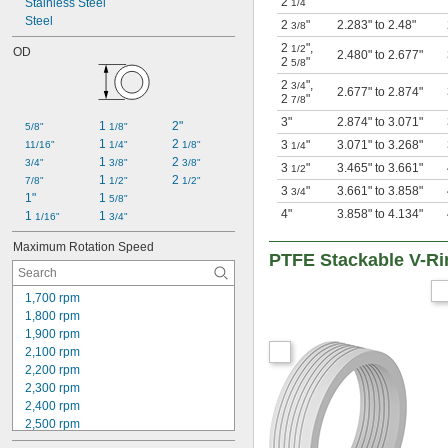
2
"
Stainless Steel
1/4
Steel
2
"
2.283" to 2.48"
3/8
2
"
,
1/2
OD
2.480" to 2.677"
2
"
5/8
2
"
,
3/4
2.677" to 2.874"
2
"
7/8
3"
2.874" to 3.071"
1 
2"
5/8"
1/8"
1 
2 
3
"
3.071" to 3.268"
11/16"
1/4"
1/8"
1/4
1 
2 
3/4"
3/8"
3/8"
3
"
3.465" to 3.661"
1/2
1 
2 
7/8"
1/2"
1/2"
3
"
3.661" to 3.858"
3/4
1"
1 
5/8"
4"
3.858" to 4.134"
1 
1 
1/16"
3/4"
Maximum Rotation Speed
PTFE Stackable V-Ri
1,700 rpm
1,800 rpm
1,900 rpm
2,100 rpm
2,200 rpm
2,300 rpm
2,400 rpm
2,500 rpm
2,600 rpm