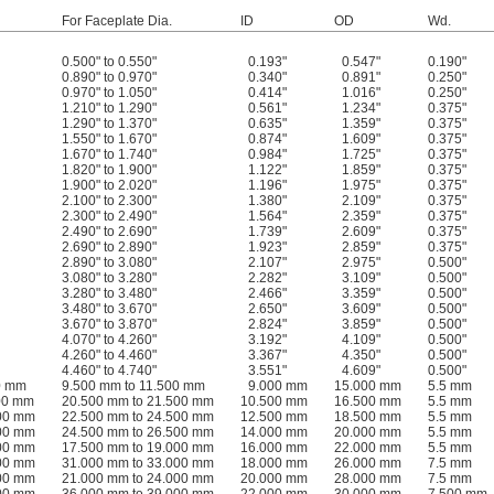
For Faceplate Dia.
ID
OD
Wd.
0.500" to 0.550"
0.193"
0.547"
0.190"
0.890" to 0.970"
0.340"
0.891"
0.250"
0.970" to 1.050"
0.414"
1.016"
0.250"
1.210" to 1.290"
0.561"
1.234"
0.375"
1.290" to 1.370"
0.635"
1.359"
0.375"
1.550" to 1.670"
0.874"
1.609"
0.375"
1.670" to 1.740"
0.984"
1.725"
0.375"
1.820" to 1.900"
1.122"
1.859"
0.375"
1.900" to 2.020"
1.196"
1.975"
0.375"
2.100" to 2.300"
1.380"
2.109"
0.375"
2.300" to 2.490"
1.564"
2.359"
0.375"
2.490" to 2.690"
1.739"
2.609"
0.375"
2.690" to 2.890"
1.923"
2.859"
0.375"
2.890" to 3.080"
2.107"
2.975"
0.500"
3.080" to 3.280"
2.282"
3.109"
0.500"
3.280" to 3.480"
2.466"
3.359"
0.500"
3.480" to 3.670"
2.650"
3.609"
0.500"
3.670" to 3.870"
2.824"
3.859"
0.500"
4.070" to 4.260"
3.192"
4.109"
0.500"
4.260" to 4.460"
3.367"
4.350"
0.500"
4.460" to 4.740"
3.551"
4.609"
0.500"
0 mm
9.500 mm to 11.500 mm
9.000 mm
15.000 mm
5.5 mm
00 mm
20.500 mm to 21.500 mm
10.500 mm
16.500 mm
5.5 mm
500 mm
22.500 mm to 24.500 mm
12.500 mm
18.500 mm
5.5 mm
500 mm
24.500 mm to 26.500 mm
14.000 mm
20.000 mm
5.5 mm
000 mm
17.500 mm to 19.000 mm
16.000 mm
22.000 mm
5.5 mm
000 mm
31.000 mm to 33.000 mm
18.000 mm
26.000 mm
7.5 mm
000 mm
21.000 mm to 24.000 mm
20.000 mm
28.000 mm
7.5 mm