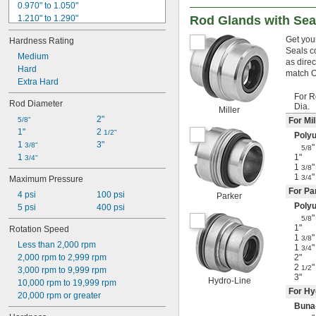
0.970" to 1.050"
1.210" to 1.290"
Rod Glands with Sea
1.220" to 1.299"
Get your
Hardness Rating
1.290" to 1.370"
Seals c
1.299" to 1.417"
Medium
as direc
1.417" to 1.535"
Hard
match O
1.535" to 1.614"
Extra Hard
1.550" to 1.670"
For 
Rod Diameter
Dia.
1.670" to 1.740"
Miller
2"
1.693" to 1.772"
5/8"
For Mi
1"
2 
1.772" to 1.890"
1/2"
Poly
1 
3"
1.820" to 1.900"
3/8"
"
5/8
1 
1"
3/4"
1
"
3/8
1
"
3/4
Maximum Pressure
For Pa
4 psi
100 psi
Parker
Poly
5 psi
400 psi
"
5/8
1"
Rotation Speed
1
"
3/8
Less than 2,000 rpm
1
"
3/4
2,000 rpm to 2,999 rpm
2"
2
"
1/2
3,000 rpm to 9,999 rpm
3"
Hydro-Line
10,000 rpm to 19,999 rpm
For Hy
20,000 rpm or greater
Buna