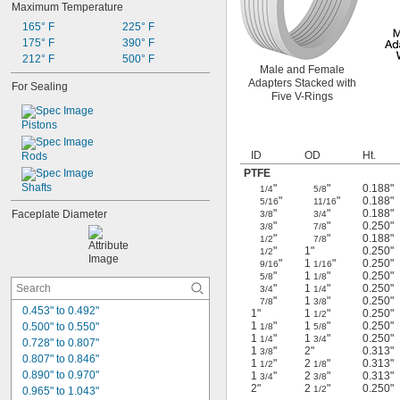
Maximum Temperature
2,800 rpm
2,900 rpm
165° F
225° F
3,000 rpm
175° F
390° F
3,100 rpm
212° F
500° F
Male and Female
3,400 rpm
Adapters Stacked with
For Sealing
3,800 rpm
Five V-Rings
4,100 rpm
4,200 rpm
Pistons
4,300 rpm
ID
OD
Ht.
Rods
PTFE
Shafts
"
"
0.188"
1/4
5/8
"
"
0.188"
5/16
11/16
"
"
0.188"
Faceplate Diameter
3/8
3/4
"
"
0.250"
3/8
7/8
"
"
0.188"
1/2
7/8
"
1"
0.250"
1/2
"
1
"
0.250"
9/16
1/16
"
1
"
0.250"
5/8
1/8
"
1
"
0.250"
3/4
1/4
"
1
"
0.250"
7/8
3/8
0.453" to 0.492"
1"
1
"
0.250"
1/2
1
"
1
"
0.250"
0.500" to 0.550"
1/8
5/8
1
"
1
"
0.250"
1/4
3/4
0.728" to 0.807"
1
"
2"
0.313"
3/8
0.807" to 0.846"
1
"
2
"
0.313"
1/2
1/8
0.890" to 0.970"
1
"
2
"
0.313"
3/4
3/8
2"
2
"
0.250"
1/2
0.965" to 1.043"