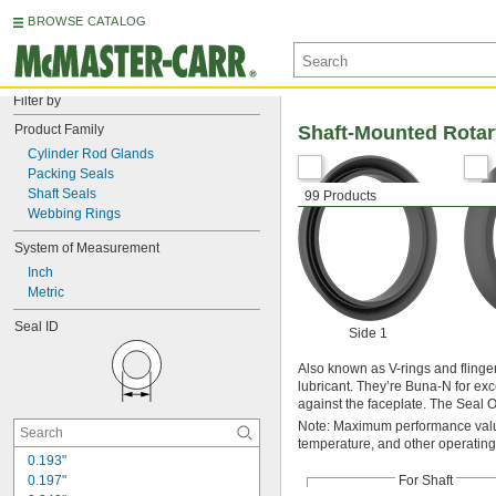
BROWSE CATALOG
Filter by
Product Family
Shaft-Mounted Rotar
Cylinder Rod Glands
Packing Seals
Shaft Seals
99 Products
Webbing Rings
System of Measurement
Inch
Metric
Seal ID
Side 1
Also known as V-rings and flinger
lubricant. They’re Buna-N for excel
against the faceplate. The Seal OD
Note: Maximum performance value
temperature, and other operating
0.193"
0.197"
For Shaft