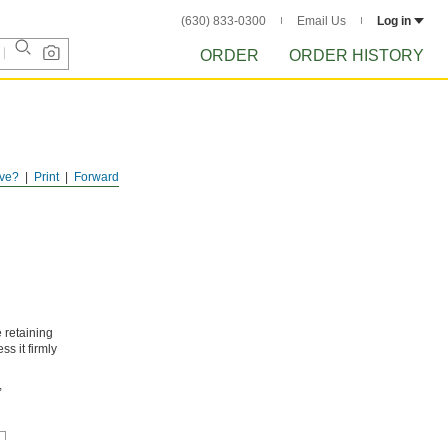
(630) 833-0300
Email Us
Log in
ORDER
ORDER HISTORY
ve?
Print
Forward
 retaining
ss it firmly
,