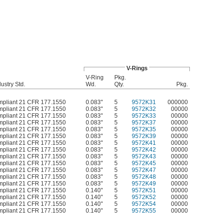
V-Rings
V-Ring
Pkg.
ustry Std.
Wd.
Qty.
Pkg.
pliant 21 CFR 177.1550
0.083"
5
9572K31
000000
pliant 21 CFR 177.1550
0.083"
5
9572K32
00000
pliant 21 CFR 177.1550
0.083"
5
9572K33
00000
pliant 21 CFR 177.1550
0.083"
5
9572K37
00000
pliant 21 CFR 177.1550
0.083"
5
9572K35
00000
pliant 21 CFR 177.1550
0.083"
5
9572K39
00000
pliant 21 CFR 177.1550
0.083"
5
9572K41
00000
pliant 21 CFR 177.1550
0.083"
5
9572K42
00000
pliant 21 CFR 177.1550
0.083"
5
9572K43
00000
pliant 21 CFR 177.1550
0.083"
5
9572K45
00000
pliant 21 CFR 177.1550
0.083"
5
9572K47
00000
pliant 21 CFR 177.1550
0.083"
5
9572K48
00000
pliant 21 CFR 177.1550
0.083"
5
9572K49
00000
pliant 21 CFR 177.1550
0.140"
5
9572K51
00000
pliant 21 CFR 177.1550
0.140"
5
9572K52
00000
pliant 21 CFR 177.1550
0.140"
5
9572K54
00000
pliant 21 CFR 177.1550
0.140"
5
9572K55
00000