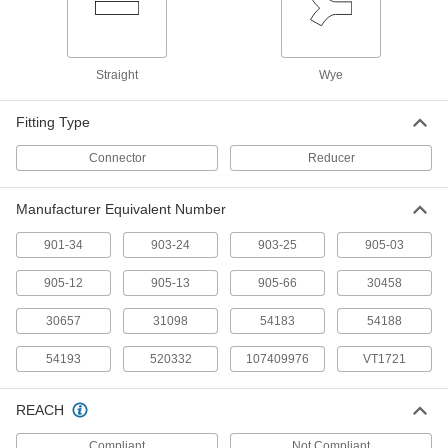
Ridgid Vacuum Hose
000000
Each
Manufacturer Model Number 54193, 1-
7/8" Diameter, Crush-Resistant
Straight
Wye
8716T54
ADD
Fitting Type
Ridgid Vacuum Hose
000000
Connector
Reducer
Each
Manufacturer Model Number 31098, 1-
7/8" Diameter, Crush-Resistant
8716T62
ADD
Manufacturer Equivalent Number
901-34
903-24
903-25
905-03
Ridgid Vacuum Hose
000000
Each
Manufacturer Model Number 30458, 1-
7/8" Diameter, Crush-Resistant
905-12
905-13
905-66
30458
8716T55
ADD
30657
31098
54183
54188
Ridgid Vacuum Hose
000000
54193
520332
107409976
VT1721
Each
Manufacturer Model Number 54188, 1-
7/8" Diameter, Crush-Resistant
8716T53
ADD
REACH
Compliant
Not Compliant