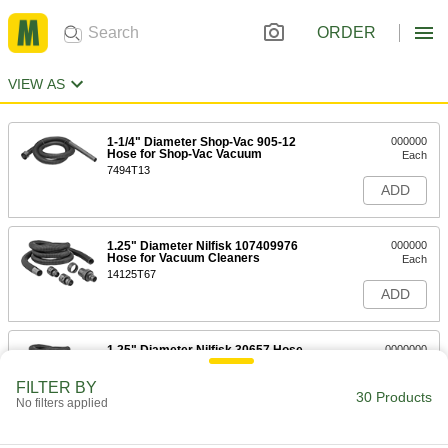
ORDER
VIEW AS
1-1/4" Diameter Shop-Vac 905-12
000000
Hose for Shop-Vac Vacuum
Each
7494T13
ADD
1.25" Diameter Nilfisk 107409976
000000
Hose for Vacuum Cleaners
Each
14125T67
ADD
1.25" Diameter Nilfisk 30657 Hose
0000000
for Vacuum Cleaners
Each
14125T68
FILTER BY
30 Products
ADD
No filters applied