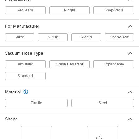
7494T14
ADD
ProTeam
Ridgid
Shop-Vac®
1.5" Diameter Shop-Vac 905-13
000000
For Manufacturer
Crush-Resistant Hose for Shop-Vac
Each
Vacuum
7494T56
Nikro
Nilfisk
Ridgid
Shop-Vac®
ADD
Vacuum Hose Type
Ridgid Vacuum Hose
000000
Each
Manufacturer Model Number VT1720,
Antistatic
Crush Resistant
Expandable
1-7/8" Diameter
8716T41
ADD
Standard
Ridgid Vacuum Hose
000000
Material
Each
Manufacturer Model Number VT1721,
1-7/8" Diameter, Expandable
8716T61
Plastic
Steel
ADD
Shape
Ridgid Vacuum Hose
000000
Each
Manufacturer Model Number 54183, 1-
7/8" Diameter, Crush-Resistant
8716T51
ADD