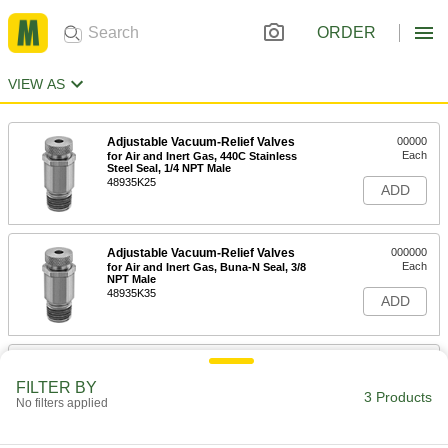
ORDER
VIEW AS
Adjustable Vacuum-Relief Valves
00000
Each
for Air and Inert Gas, 440C Stainless
Steel Seal, 1/4 NPT Male
48935K25
ADD
Adjustable Vacuum-Relief Valves
000000
Each
for Air and Inert Gas, Buna-N Seal, 3/8
NPT Male
48935K35
ADD
Adjustable Vacuum-Relief Valves
000000
Each
for Air and Inert Gas, Buna-N Seal, 3/4
FILTER BY
NPT Male
3 Products
No filters applied
48935K45
ADD