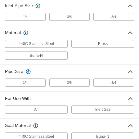
Inlet Pipe Size
1/4
3/8
3/4
Material
440C Stainless Steel
Brass
Buna-N
Pipe Size
1/4
3/8
3/4
For Use With
Air
Inert Gas
Seal Material
440C Stainless Steel
Buna-N