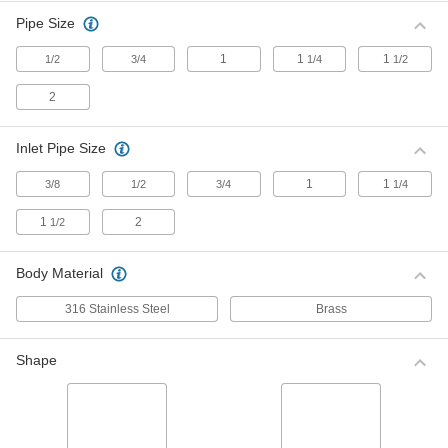
Pipe Size
Float Valve Body for Water
0000000
Each
1
1
1
Fluoroelastomer Seal, 1-1/2 NPT
1/2
3/4
1/4
1/2
Female Inlet x Outlet
ADD
0000000
2
Float Valve Body for Water
0000000
Inlet Pipe Size
Each
Fluoroelastomer Seal, Rotating
Plunger, 1-1/4 Inlet
ADD
0000000
1
1
3/8
1/2
3/4
1/4
1
2
Float Valve Body for Water
000000
1/2
Each
with Fluoroelastomer Seal, 1/2 NPT
Male Inlet x Outlet
ADD
0000000
Body Material
316 Stainless Steel
Brass
Float Valve Body for Water
0000000
Each
Fluoroelastomer Seal, Rotating
Plunger, 2 Inlet
ADD
0000000
Shape
Float Valve Body for Chemicals
0000000
Each
with Fluoroelastomer Seal, 1/2 NPT
Female Inlet x Outlet
ADD
0000000