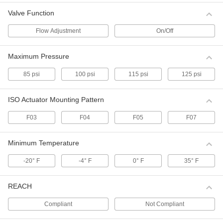
Valve Function
Float Valve Body for Drinking Water
000000
Each
1/2 NPT Male Inlet x Outlet, 12.5 gpm
Flow Adjustment
On/Off
@ 60 PSI
ADD
0000000
Maximum Pressure
Float Valve Body for Drinking Water
000000
Each
with Flow Adjustment Lever, 1 NPT
85 psi
100 psi
115 psi
125 psi
Inlet x Outlet
ADD
0000000
ISO Actuator Mounting Pattern
Float Valve Body for Drinking Water
000000
Each
3/8 NPT Male Inlet x Outlet, 12.5 gpm
F03
F04
F05
F07
@ 60 PSI
ADD
0000000
Minimum Temperature
Float Valve Body for Drinking Water
000000
-20° F
-4° F
0° F
35° F
Each
3/4 NPT Male Inlet x Outlet, 16.5 gpm
@ 60 PSI
ADD
0000000
REACH
Float Valve Body for Drinking Water
000000
Compliant
Not Compliant
Each
with Adjustment Lever, 1-1/4 NPT Male
Inlet x Outlet
ADD
0000000