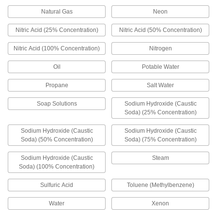
Natural Gas
Neon
Float Valve Body for Water
000000
Each
Nitric Acid (25% Concentration)
Nitric Acid (50% Concentration)
with Fluoroelastomer Seal, 3/4 NPT
Male Inlet x Outlet
ADD
0000000
Nitric Acid (100% Concentration)
Nitrogen
Float Valve Body for Water
000000
Oil
Potable Water
Each
with Fluoroelastomer Seal, 1 NPT Male
Inlet x Outlet
ADD
Propane
Salt Water
0000000
Soap Solutions
Sodium Hydroxide (Caustic
Float Valve Body for Water
0000000
Soda) (25% Concentration)
Each
Fluoroelastomer Seal, Rotating
Plunger, 1-1/2 Inlet
ADD
0000000
Sodium Hydroxide (Caustic
Sodium Hydroxide (Caustic
Soda) (50% Concentration)
Soda) (75% Concentration)
Float Valve Body for Water
000000
Sodium Hydroxide (Caustic
Steam
Each
with Fluoroelastomer Seal, 3/8 NPT
Male Inlet x Outlet
Soda) (100% Concentration)
ADD
0000000
Sulfuric Acid
Toluene (Methylbenzene)
Float Valve Body for Water
0000000
Each
Fluoroelastomer Seal, 1-1/4 NPT
Water
Xenon
Female Inlet x Outlet
ADD
0000000