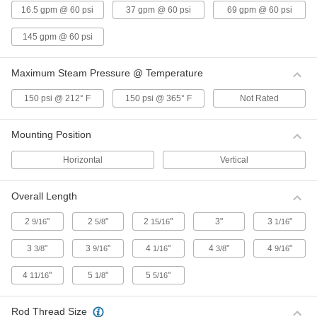
Body
Each
16.5 gpm @ 60 psi
37 gpm @ 60 psi
69 gpm @ 60 psi
1-1/2 NPT Female
000000
ADD
145 gpm @ 60 psi
Maximum Steam Pressure @ Temperature
316 Stainless Steel On/Off Valve
0000000
Body
Each
2 NPT Female
150 psi @ 212° F
150 psi @ 365° F
Not Rated
000000
ADD
Mounting Position
316 Stainless Steel On/Off Valve
000000
Horizontal
Vertical
Body
Each
1/2 NPT Female
00000000
ADD
Overall Length
2
"
2
"
2
"
3"
3
"
9/16
5/8
15/16
1/16
Brass On/Off Valve Body
000000
Each
1/2 NPT Female
3
"
3
"
4
"
4
"
4
"
3/8
9/16
1/16
3/8
9/16
0000000
ADD
4
"
5
"
5
"
11/16
1/8
5/16
Brass On/Off Valve Body
0000000
Rod Thread Size
Each
1-1/4 NPT Female