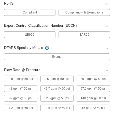
RoHS
Float Valve Body for Drinking Water
000000
Compliant
Compliant with Exemptions
Each
3/4 NPT Male Inlet x Outlet, 37 gpm @
60 PSI
ADD
0000000
Export Control Classification Number (ECCN)
Float Valve Body for Drinking Water
000000
2B999
EAR99
Each
1/2 NPT Male Inlet x Outlet, 15 gpm @
60 PSI
ADD
0000000
DFARS Specialty Metals
316 Stainless Steel On/Off Valve
000000
Exempt
Body
Each
3/4 NPT Female
000000
Flow Rate @ Pressure
ADD
9.8 gpm @ 50 psi
15 gpm @ 50 psi
26.3 gpm @ 50 psi
316 Stainless Steel On/Off Valve
0000000
Body
Each
48 gpm @ 50 psi
49.7 gpm @ 50 psi
57.5 gpm @ 50 psi
1 NPT Female
000000
89 gpm @ 50 psi
125 gpm @ 50 psi
140 gpm @ 50 psi
ADD
7.2 gpm @ 60 psi
12.5 gpm @ 60 psi
15 gpm @ 60 psi
316 Stainless Steel On/Off Valve
0000000