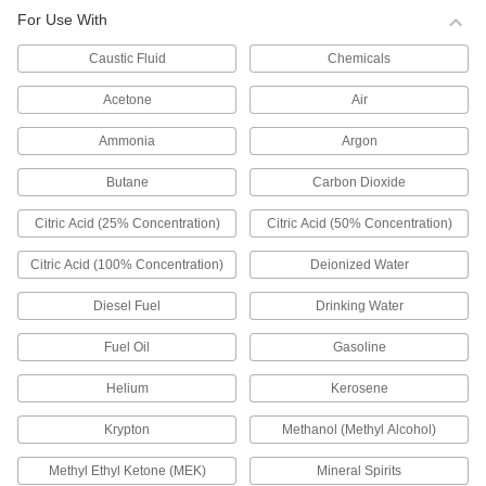
0000000
For Use With
Float Valve Body for Water
0000000
Caustic Fluid
Chemicals
Each
Buna-N Rubber Seal, 1-1/2 NPT Female
Inlet x Outlet
ADD
0000000
Acetone
Air
Ammonia
Argon
Float Valve Body for Water
0000000
Each
Buna-N Rubber Seal, 1-1/4 NPT Female
Inlet x Outlet
Butane
Carbon Dioxide
ADD
0000000
Citric Acid (25% Concentration)
Citric Acid (50% Concentration)
Float Valve Body for Water
000000
Each
with Buna-N Seal, Smooth Plunger, 1
Citric Acid (100% Concentration)
Deionized Water
NPT Male
ADD
0000000
Diesel Fuel
Drinking Water
Float Valve Body for Water
000000
Fuel Oil
Gasoline
Each
with Buna-N Seal, Smooth Plunger, 3/4
NPT Male
ADD
Helium
Kerosene
0000000
Krypton
Methanol (Methyl Alcohol)
Float Valve Body for Water
000000
Each
with Buna-N Seal, Smooth Plunger, 1/2
NPT Male
Methyl Ethyl Ketone (MEK)
Mineral Spirits
ADD
0000000