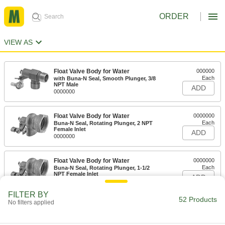
ORDER
VIEW AS
Float Valve Body for Water
000000
Each
with Buna-N Seal, Smooth Plunger, 3/8
NPT Male
ADD
0000000
Float Valve Body for Water
0000000
Each
Buna-N Seal, Rotating Plunger, 2 NPT
Female Inlet
ADD
0000000
Float Valve Body for Water
0000000
Each
Buna-N Seal, Rotating Plunger, 1-1/2
NPT Female Inlet
ADD
0000000
FILTER BY
52 Products
No filters applied
Float Valve Body for Water
0000000
Each
Buna-N Seal, Rotating Plunger, 1-1/4
NPT Female Inlet
ADD