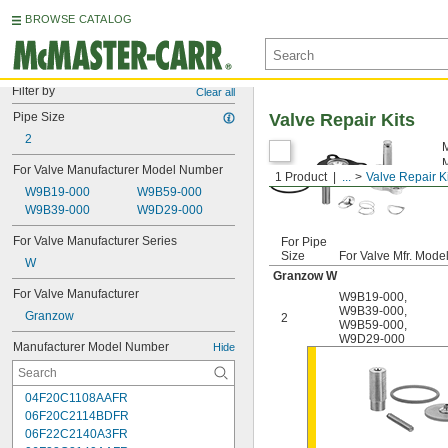
BROWSE CATALOG
Filter by
Clear all
Pipe Size
Valve Repair Kits
2
M
M
For Valve Manufacturer Model Number
1 Product
...
Valve Repair K
m
W9B19-000
W9B59-000
W9B39-000
W9D29-000
For Valve Manufacturer Series
For Pipe
Size
For Valve Mfr. Mode
W
Granzow W
For Valve Manufacturer
W9B19-000
,
W9B39-000
,
Granzow
2
W9B59-000
,
W9D29-000
Manufacturer Model Number
Hide
04F20C1108AAFR
06F20C2114BDFR
06F22C2140A3FR