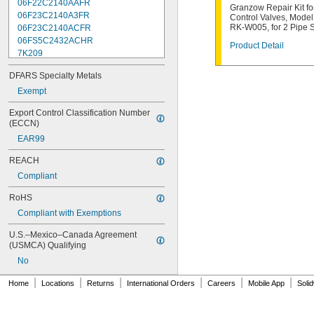
06F22C2140AAFR
Granzow Repair Kit fo
06F23C2140A3FR
Control Valves, Mode
RK-W005, for 2 Pipe 
06F23C2140ACFR
06FS5C2432ACHR
Product Detail
7K209
7K217
DFARS Specialty Metals
7K502
7K514
Exempt
7K538
Export Control Classification Number 
7K815
(ECCN)
7R004
EAR99
08F22C2140A3FR
08F22C2140AAFR
REACH
08F23C2140ACFR
Compliant
08FS3C2340ACFR
08FS5C2432ACHR
RoHS
12F22C2148AAFR
Compliant with Exemptions
12F23C2148A3FR
12FS3C2348ACFR
U.S.–Mexico–Canada Agreement 
12FS5C2448ACHR
(USMCA) Qualifying
16F24C2164A3FR
No
16F24C2164AAFR
16FS5C2364ACFR
|
|
|
|
|
|
Home
Locations
Returns
International Orders
Careers
Mobile App
Soli
16FS5C2464ACHR
70-003-01