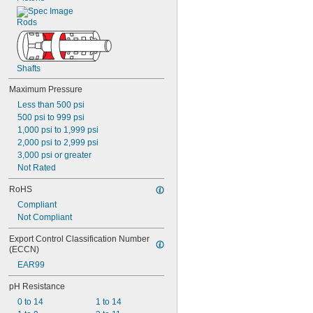
Rods
Shafts
Maximum Pressure
Less than 500 psi
500 psi to 999 psi
1,000 psi to 1,999 psi
2,000 psi to 2,999 psi
3,000 psi or greater
Not Rated
RoHS
Compliant
Not Compliant
Export Control Classification Number 
(ECCN)
EAR99
pH Resistance
0 to 14
1 to 14