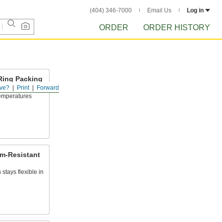
(404) 346-7000
Email Us
Log in
ORDER
ORDER HISTORY
Ring Packing
ve?
Print
Forward
 temperatures
am-Resistant
stays flexible in