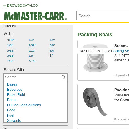
BROWSE CATALOG
Filter by
Width
Packing Seals
3/32"
1/4"
1/2"
Steam-
1/8"
9/32"
5/8"
Packin
5/32"
5/16"
3/4"
143 Products
...
Packing Se
1"
Soft PTFE
3/16"
3/8"
alkalies,
7/32"
7/16"
For Use With
11 produc
Bases
Beverage
Packin
Brake Fluid
Made from
won't con
Brines
Diluted Salt Solutions
Food
Fuel
8 product
Solvents
Synthetic Lubricants