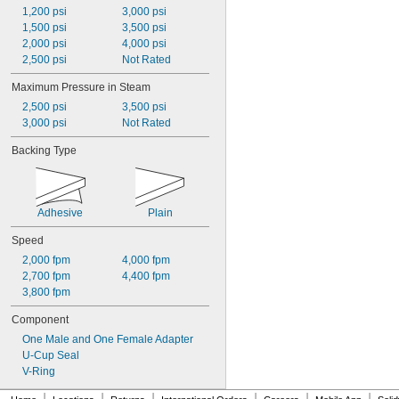
1,200 psi
3,000 psi
1,500 psi
3,500 psi
2,000 psi
4,000 psi
2,500 psi
Not Rated
Maximum Pressure in Steam
2,500 psi
3,500 psi
3,000 psi
Not Rated
Backing Type
Adhesive
Plain
Speed
2,000 fpm
4,000 fpm
2,700 fpm
4,400 fpm
3,800 fpm
Component
One Male and One Female Adapter
U-Cup Seal
V-Ring
|
|
|
|
|
|