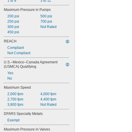
1 to 9
3 to 11
Maximum Pressure in Pumps
200 psi
500 psi
250 psi
700 psi
300 psi
Not Rated
450 psi
REACH
Compliant
Not Compliant
U.S.–Mexico–Canada Agreement 
(USMCA) Qualifying
Yes
No
Maximum Speed
2,000 fpm
4,000 fpm
2,700 fpm
4,400 fpm
3,800 fpm
Not Rated
DFARS Specialty Metals
Exempt
Maximum Pressure in Valves