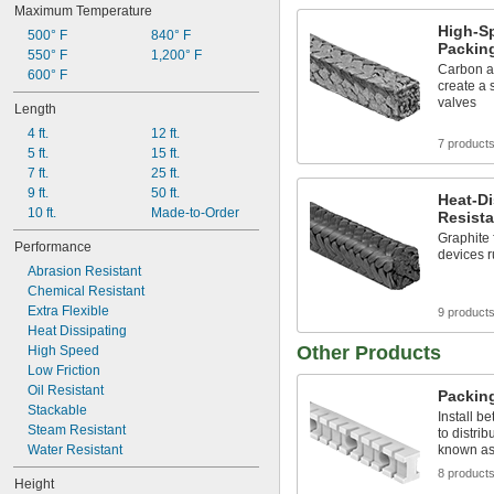
Maximum Temperature
High-S
500° F
840° F
Packin
550° F
1,200° F
Carbon a
600° F
create a
valves
Length
4 ft.
12 ft.
7 product
5 ft.
15 ft.
7 ft.
25 ft.
9 ft.
50 ft.
Heat-Di
10 ft.
Made-to-Order
Resista
Graphite 
Performance
devices r
Abrasion Resistant
Chemical Resistant
Extra Flexible
9 product
Heat Dissipating
Other Products
High Speed
Low Friction
Oil Resistant
Packing
Stackable
Install b
Steam Resistant
to distrib
Water Resistant
known as 
8 product
Height