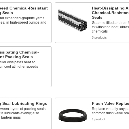
peed Chemical-Resistant
Heat-Dissipating A
g Seals
Chemical-Resistan
Seals
nd expanded-graphite yarns
 seal in high-speed pumps and
Graphite filled and rein
to withstand heat, abra
chemicals
s
3 products
ssipating Chemical-
nt Packing Seals
filler dissipates heat so
un cool at higher speeds
s
 Seal Lubricating Rings
Flush Valve Repla
etween layers of packing seals
Replace virtually any pa
ute lubricants evenly; also
common flush valve br
lantern rings
1 product
s