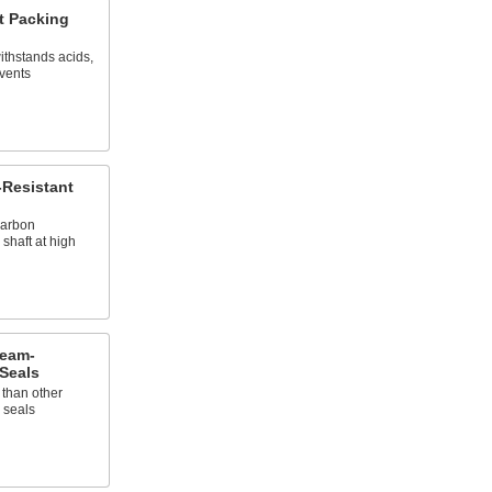
t Packing
ithstands acids,
lvents
Resistant
carbon
 shaft at high
team-
Seals
 than other
 seals