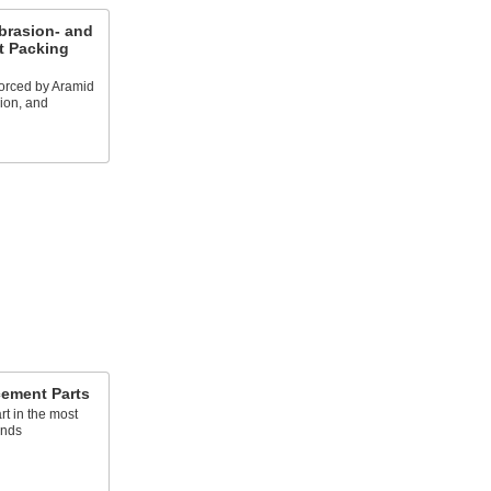
brasion- and
t Packing
forced by Aramid
sion, and
cement Parts
rt in the most
ands