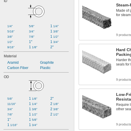
ID
Toilets
Steam-
Transmission Fluid
Made of 
Urinals
for steam
Acetone
Acid
1 
1/4"
5/8"
1/4"
Alcohol
1 
5/16"
3/4"
3/8"
Alkali
9 product
1 
3/8"
7/8"
1/2"
Ammonia
1"
1 
1/2"
3/4"
Animal Oil
1 
2"
9/16"
1/8"
Hard C
Packin
Material
Harder th
Aramid
Graphite
seals for
Carbon Fiber
Plastic
OD
9 product
Low-Fri
1 
2"
Resista
5/8"
1/8"
1 
2 
11/16"
1/4"
1/8"
Require l
1 
2 
other sea
3/4"
3/8"
3/8"
1 
2 
7/8"
1/2"
1/2"
1"
1 
5/8"
9 product
1 
1 
1/16"
3/4"