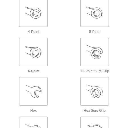
Faucet Cartridge Pullers
Extract stuck or corroded Moen faucet
1 product
4-Point
5-Point
Compression-Sleeve Pullers
Remove stuck or corroded sleeves from
1 product
Flush Valve Converters
6-Point
12-Point Sure Grip
21 products
Faucet Handle Pullers
Remove stuck handles from valve stems without
1 product
Hex
Hex Sure Grip
Faucet Repair Parts