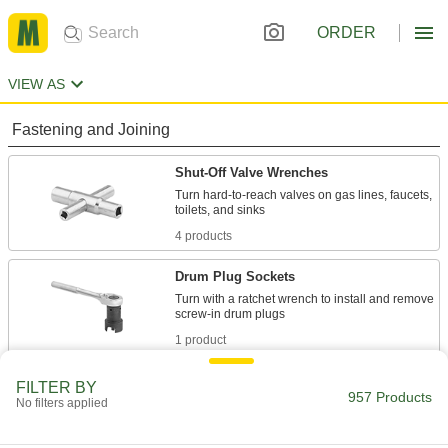
ORDER
VIEW AS
Fastening and Joining
Shut-Off Valve Wrenches
Turn hard-to-reach valves on gas lines, faucets,
4 products
Drum Plug Sockets
Turn with a ratchet wrench to install and remove
1 product
Water Meter Wrenches
FILTER BY
957 Products
No filters applied
Turn meter couplings and shut-off valve nuts on
1 product