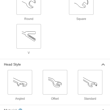
Replace faucet parts such as valves, O-rings,
1 product
Round
Square
Garden Hose Faucets
Connect garden hose to lines coming from a
6 products
Power Transmission
V
Air Flow Control Valves
Control the speed of air-powered equipment by
Head Style
adjusting the volume of airflow entering or
2 products
Fluid Handling
Air Vent Valves
Angled
Offset
Standard
Eliminate air pockets from fluid lines to maintain