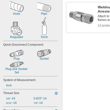
Food
Fuel Gases
Weldin
Lubricated Air
Arreste
Hose
Pipe
Organic Vapors
Attach to
Shut-Off Valves
flames a
Solid Particles
13 produ
Thick Liquids
Toilets
Urinals
Regulator
Torch
Wastewater
Quick-Disconnect Component
Acetone
Acetylene
Acetylene
Plug
Socket
Acid
Adhesive
Air
Plug and Socket 
Alcohol
Set
Ammonia
System of Measurement
Argon
Inch
Benzene
Black Beauty Grit
Thread Size
Butane
-24
0.825"-14
Carbon Dioxide
3/8"
-18
-14
Ceramic
9/16"
7/8"
Chlorine