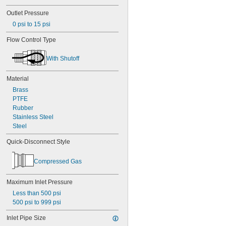
Magnesium Chloride
Outlet Pressure
Methane
Methyl Ethyl Ketone (MEK)
0 psi to 15 psi
Methylamine
Flow Control Type
Mineral Oil
Mineral Spirits
With Shutoff
Natural Gas
Neon
Nitrogen
Material
Oil
Brass
Oxygen
PTFE
Potassium Chloride
Rubber
Potassium Hydroxide
Stainless Steel
Potassium Sulfate
Steel
Propane
Quick-Disconnect Style
Propylene
Refrigerant
Silicon Carbide Grit
Compressed Gas
Soap Solutions
Sodium Bicarbonate (Baking Soda)
Maximum Inlet Pressure
Sodium Carbonate (Soda Ash)
Less than 500 psi
Sodium Chloride
500 psi to 999 psi
Sodium Hydroxide (Caustic Soda)
Sodium Hypochlorite (Bleach)
Inlet Pipe Size
Stainless Steel Shot