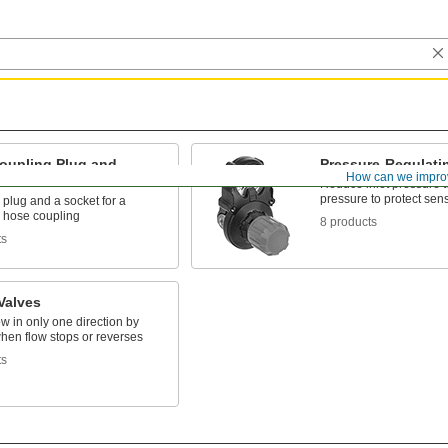
oupling Plug and
Pressure-Regulati
How can we impro
 Sets
Reduce inlet pressure t
pressure to protect sen
 plug and a socket for a
 hose coupling
8 products
ts
Valves
ow in only one direction by
hen flow stops or reverses
ts