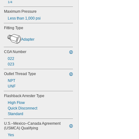
1/4
Steam
Steel
Maximum Pressure
Synthetic Oil
Less than 1,000 psi
Toluene (Methylbenzene)
Urea
Fitting Type
Varnish
Vegetable Oil
Adapter
Water
Xenon
CGA Number
Xylene
022
Compressed Gas
023
Outlet Thread Type
NPT
UNF
Flashback Arrester Type
High Flow
Quick Disconnect
Standard
U.S.–Mexico–Canada Agreement 
(USMCA) Qualifying
Yes