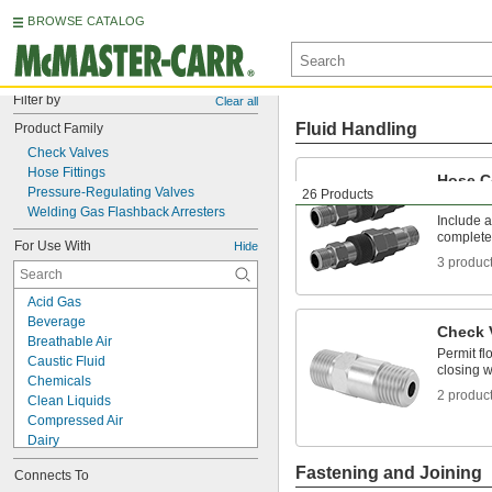
BROWSE CATALOG
Filter by
Clear all
Fluid Handling
Product Family
Check Valves
Hose Fittings
Hose C
Pressure-Regulating Valves
26 Products
Socket
Welding Gas Flashback Arresters
Include a
complete
For Use With
Hide
3 produc
Acid Gas
Beverage
Check 
Breathable Air
Permit fl
Caustic Fluid
closing w
Chemicals
2 produc
Clean Liquids
Compressed Air
Dairy
Electronics
Fastening and Joining
Connects To
Flammable Vapors