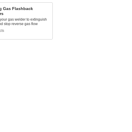
g Gas Flashback
rs
 your gas welder to extinguish
nd stop reverse gas flow
cts