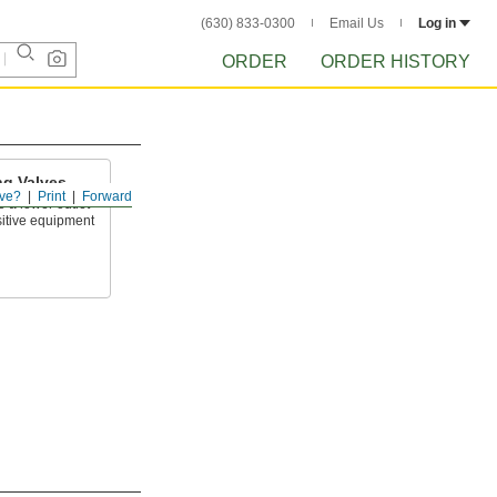
(630) 833-0300
Email Us
Log in
ORDER
ORDER HISTORY
ng Valves
ve?
Print
Forward
o a lower outlet
sitive equipment