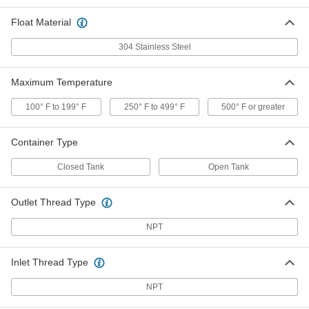
Tank
Each
316 Stainless Steel Straight Body, 1
Float Material
NPT Female Inlet x Outlet
ADD
7903K73
304 Stainless Steel
Float Valve for Chemicals with
000000000
Closed Tank
Each
Maximum Temperature
316 Stainless Steel Elbow Body, 1-1/2
NPT Female Inlet x Outlet
ADD
47395K54
100° F to 199° F
250° F to 499° F
500° F or greater
Container Type
Float Valve for Chemicals with
000000000
Closed Tank
Each
316 Stainless Steel Straight Body, 1-1/2
Closed Tank
Open Tank
NPT Female Inlet x Outlet
ADD
47395K74
Outlet Thread Type
Float Valve for Chemicals with Open
000000000
NPT
Tank
Each
316 Stainless Steel Elbow Body, 1-1/2
NPT Female Inlet x Outlet
ADD
7903K54
Inlet Thread Type
NPT
Float Valve for Chemicals with Open
000000000
Tank
Each