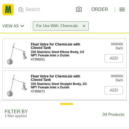
ORDER
VIEW AS
For Use With: Chemicals
Float Valve for Chemicals with
0000000
Closed Tank
Each
316 Stainless Steel Elbow Body, 1/2
NPT Female Inlet x Outlet
ADD
47395K51
Float Valve for Chemicals with
0000000
Closed Tank
Each
316 Stainless Steel Straight Body, 1/2
NPT Female Inlet x Outlet
ADD
47395K71
Float Valve for Chemicals with Open
0000000
FILTER BY
Tank
Each
34 Products
1 filter applied
316 Stainless Steel Elbow Body, 1/2
NPT Female Inlet x Outlet
ADD
7903K51