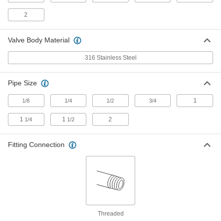
Float Valve for Chemicals with Open
0000000
Tank
Each
2
316 Stainless Steel Straight Body, 3/4
NPT Female Inlet x Outlet
ADD
7903K72
Valve Body Material
316 Stainless Steel
Float Valve for Chemicals with
000000000
Closed Tank
Each
316 Stainless Steel Elbow Body, 1 NPT
Female Inlet x Outlet
ADD
Pipe Size
47395K53
1
1/8
1/4
1/2
3/4
Float Valve for Chemicals with
000000000
Closed Tank
1
1
2
1/4
1/2
Each
316 Stainless Steel Straight Body, 1
NPT Female Inlet x Outlet
ADD
47395K73
Fitting Connection
Float Valve for Chemicals with Open
0000000
Tank
Each
316 Stainless Steel Elbow Body, 1 NPT
Female Inlet x Outlet
ADD
7903K53
Threaded
Float Valve for Chemicals with Open
0000000