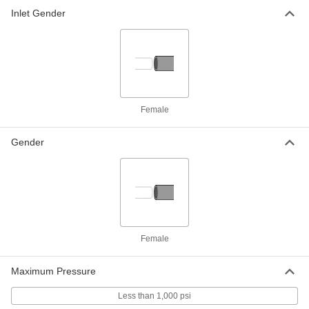
316 Stainless Steel Straight Body, 1-1/2
NPT Female Inlet x Outlet
Inlet Gender
ADD
7903K74
Float Valve Body for Chemicals
0000000
Each
with Fluoroelastomer Seal, 1/2 NPT
Female Inlet x Outlet
4531K54
ADD
Female
Float Valve Body for Chemicals
0000000
Each
with TeflonPTFE Seal, 1/2 NPT Female
Gender
Inlet x Outlet
4531K14
ADD
Float Valve Body for Chemicals
0000000
Each
with Fluoroelastomer Seal, 3/4 NPT
Female Inlet x Outlet
4531K56
ADD
Female
Maximum Pressure
Float Valve Body for Chemicals
0000000
Each
with TeflonPTFE Seal, 3/4 NPT Female
Inlet x Outlet
Less than 1,000 psi
4531K16
ADD