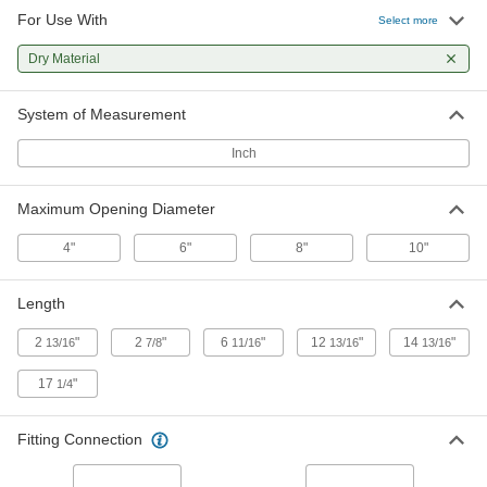
For Use With
Flow-Adjustment Valve for Dry
0000000
Select more
Materials
Each
10" Maximum Opening Diameter
Dry Material
8153K17
ADD
System of Measurement
Threaded On/Off Valve with Garden
000000
Hose Outlet
Each
Inch
3/4 GHT Female x 3/4 GHT Male
6621N105
ADD
Maximum Opening Diameter
Threaded On/Off Valve with Garden
000000
4"
6"
8"
10"
Hose Outlet
Each
3/4 NPT Female x 3/4 GHT Male
6621N102
ADD
Length
2
"
2
"
6
"
12
"
14
"
13/16
7/8
11/16
13/16
13/16
17
"
1/4
Fitting Connection