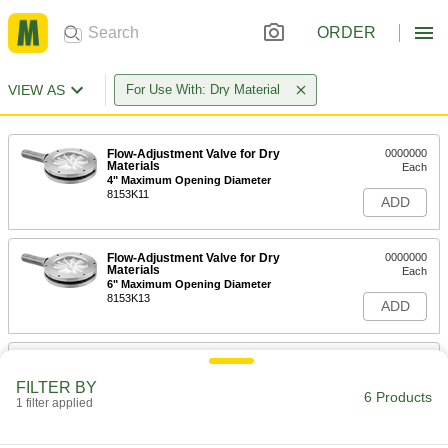
ORDER
VIEW AS
For Use With: Dry Material
Flow-Adjustment Valve for Dry
0000000
Materials
Each
4" Maximum Opening Diameter
8153K11
ADD
Flow-Adjustment Valve for Dry
0000000
Materials
Each
6" Maximum Opening Diameter
8153K13
ADD
Flow-Adjustment Valve for Dry
000000000
Materials
Each
FILTER BY
8" Maximum Opening Diameter
6 Products
1 filter applied
8153K15
ADD