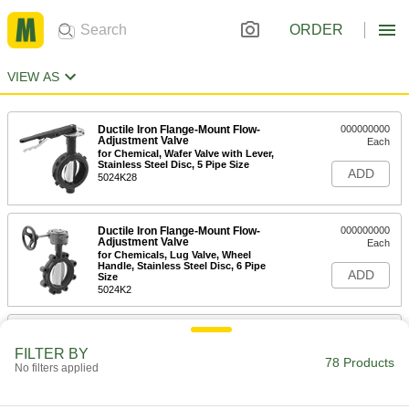
ORDER
VIEW AS
Ductile Iron Flange-Mount Flow-
000000000
Adjustment Valve
Each
for Chemical, Wafer Valve with Lever,
Stainless Steel Disc, 5 Pipe Size
ADD
5024K28
Ductile Iron Flange-Mount Flow-
000000000
Adjustment Valve
Each
for Chemicals, Lug Valve, Wheel
Handle, Stainless Steel Disc, 6 Pipe
ADD
Size
5024K2
Ductile Iron Flange-Mount Flow-
000000000
Adjustment Valve
Each
FILTER BY
for Chemical, Wafer Valve with Lever,
78 Products
No filters applied
Stainless Steel Disc, 6 Pipe Size
ADD
5024K29