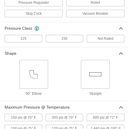
ADD
Pressure Regulator
Relief
Stop Cock
Vacuum Breaker
Compact Threaded On/Off Valve for
000000
Chemicals
Each
Straight Gray CPVC Body with T-
Pressure Class
Handle, 3/8 NPT Female
ADD
7433N11
125
150
Not Rated
Compact Threaded On/Off Valve for
000000
Shape
Chemicals
Each
Straight Gray CPVC Body with T-
Handle, 1/2 NPT Female
ADD
7433N12
On/Off Valve for Chemicals
000000
Each
Compact, Straight Gray CPVC Body, T-
Handle, 3/4 NPT Female
90° Elbow
Straight
47205K103
ADD
Maximum Pressure @ Temperature
On/Off Valve for Chemicals
000000
150 psi @ 70° F
300 psi @ 70° F
600 psi @ 72° F
Each
Compact, Straight Gray CPVC Body
with T-Handle, 1 NPT Female
47205K104
ADD
100 psi @ 75° F
120 psi @ 75° F
1,440 psi @ 100° F