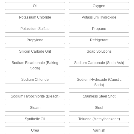
Ductile Iron Flange-Mount Flow-
000000000
Adjustment Valve
Each
Oil
Oxygen
for Chemicals, Wafer Valve, Stainless
Steel Disc, 6 Pipe Size
ADD
5024K54
Potassium Chloride
Potassium Hydroxide
Potassium Sulfate
Propane
Compact Flow-Adjustment Valve
0000000
Each
for Cryogenic Liquids, 1/4 NPT Female
Propylene
Refrigerant
68075K81
ADD
Silicon Carbide Grit
Soap Solutions
Sodium Bicarbonate (Baking
Sodium Carbonate (Soda Ash)
Compact Flow-Adjustment Valve
0000000
Soda)
Each
for Cryogenic Liquids, 3/8 NPT Female
68075K82
Sodium Chloride
Sodium Hydroxide (Caustic
ADD
Soda)
Sodium Hypochlorite (Bleach)
Stainless Steel Shot
Compact Flow-Adjustment Valve
0000000
Each
for Cryogenic Liquids, 1/2 NPT Female
Steam
Steel
68075K83
ADD
Synthetic Oil
Toluene (Methylbenzene)
Urea
Varnish
Flow-Adjustment Valve for
0000000