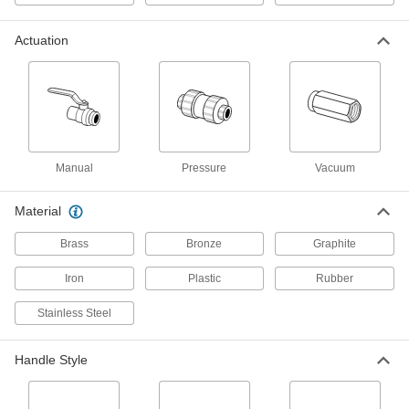
Cryogenic Liquid
Each
Stainless Steel Body, 1-1/2 NPT Female
49415K46
ADD
Actuation
On/Off Valve for Chemicals
000000
Each
Compact, Straight Black PVC Body
with T-Handle, 3/8 NPT Female
47205K11
ADD
Manual
Pressure
Vacuum
On/Off Valve for Chemicals
000000
Each
Compact, Straight Black PVC Body
Material
with T-Handle, 1/2 NPT Female
47205K12
ADD
Brass
Bronze
Graphite
Iron
Plastic
Rubber
On/Off Valve for Chemicals
000000
Each
Compact, Straight Black PVC Body
Stainless Steel
with T-Handle, 3/4 NPT Female
47205K101
ADD
Handle Style
On/Off Valve for Chemicals
000000
Each
Compact, Straight Black PVC Body