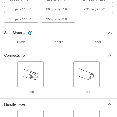
400 psi @ 150° F
600 psi @ 150° F
720 psi @ 150° F
Gradual On/Off Valve for Cryogenic
0000000
Liquid
Each
600 psi @ 165° F
250 psi @ 210° F
1/2 NPT Female
7224N11
ADD
Seat Material
Brass
Plastic
Rubber
Gradual On/Off Valve for Cryogenic
0000000
Liquid
Each
3/4 NPT Female
7224N12
Connects To
ADD
Gradual On/Off Valve for Cryogenic
0000000
Liquid
Each
1 NPT Female
7224N13
ADD
Pipe
Tube
Gradual On/Off Valve for Cryogenic
000000000
Handle Type
Liquid
Each
1-1/2 NPT Female
7224N14
ADD