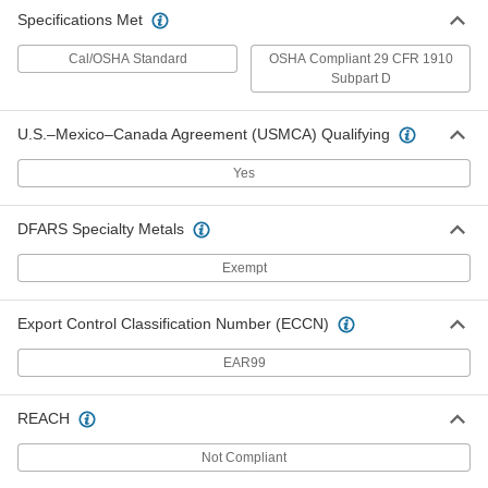
Specifications Met
Cal/OSHA Standard
OSHA Compliant 29 CFR 1910
Subpart D
U.S.–Mexico–Canada Agreement (USMCA) Qualifying
Yes
DFARS Specialty Metals
Exempt
Export Control Classification Number (ECCN)
EAR99
REACH
Not Compliant