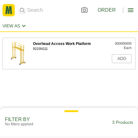
ORDER
VIEW AS
Overhead Access Work Platform
000000000
Each
9215N111
ADD
FILTER BY
3 Products
No filters applied