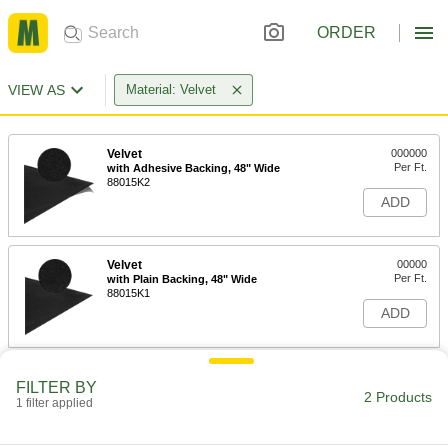
ORDER
VIEW AS
Material: Velvet
Velvet
000000
Per Ft.
with Adhesive Backing, 48" Wide
88015K2
ADD
Velvet
00000
Per Ft.
with Plain Backing, 48" Wide
88015K1
ADD
FILTER BY
2 Products
1 filter applied