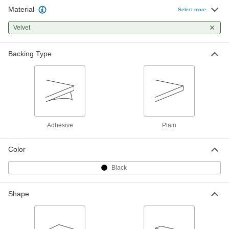
Material
Select more
Velvet
Backing Type
Adhesive
Plain
Color
Black
Shape