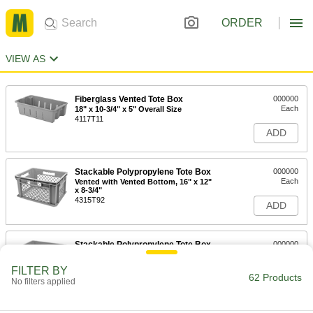
ORDER
VIEW AS
Fiberglass Vented Tote Box
000000
Each
18" x 10-3/4" x 5" Overall Size
4117T11
ADD
Stackable Polypropylene Tote Box
000000
Each
Vented with Vented Bottom, 16" x 12"
x 8-3/4"
4315T92
ADD
Stackable Polypropylene Tote Box
000000
Each
Vented with Solid Bottom, 16" x 12" x
8-3/4"
FILTER BY
4315T12
62 Products
ADD
No filters applied