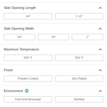
Each
21" x 17" x 11-1/4"
42865T23
Side Opening Length
ADD
"
1
"
3/4
1/2
Food-Grade Stainless Steel Pan
000000
Each
Perforated, 12-3/4" Long, 10-3/8" Wide,
Side Opening Width
2-1/2" High
40995T34
ADD
"
"
1"
3/4
7/8
Food-Grade Stainless Steel Pan
000000
Maximum Temperature
Each
Perforated, 12-3/4" Long, 10-3/8" Wide,
4" High
40995T35
250° F
350° F
ADD
Finish
Vented Fiberglass Pan
000000
Each
16-1/2" Long, 11-3/8" Wide, 4-5/8" High
Powder Coated
Zinc Plated
3488T41
ADD
Environment
Vented Fiberglass Pan
000000
Food and Beverage
Sanitary
Each
23-3/8" Long, 12" Wide, 4-3/8" High
3488T42