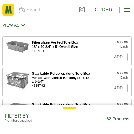
ORDER
VIEW AS
Fiberglass Vented Tote Box
000000
Each
18" x 10-3/4" x 5" Overall Size
4117T11
ADD
Stackable Polypropylene Tote Box
000000
Each
Vented with Vented Bottom, 16" x 12"
x 8-3/4"
4315T92
ADD
Stackable Polypropylene Tote Box
000000
Each
Vented with Solid Bottom, 16" x 12" x
8-3/4"
FILTER BY
4315T12
62 Products
ADD
No filters applied