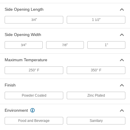
Each
16-3/4" Length, 12-1/2" Width, 8"
Height
Side Opening Length
4248T11
ADD
"
1
"
3/4
1/2
Nestable Plastic Tote Basket
000000
Each
18" Length, 12-3/4" Width, 9-3/4"
Side Opening Width
Height
4248T51
ADD
"
"
1"
3/4
7/8
Stainless Steel Tote Basket
0000000
Maximum Temperature
Each
21" Long, 13-1/4" Wide, 6" High, with
3/4" Long Bottom Opening
20165T44
250° F
350° F
ADD
Finish
Stainless Steel Tote Basket
0000000
Each
21" Long, 13.25" Wide, 6" High, with 1"
Powder Coated
Zinc Plated
Long x .5" Wide Bottom Opening
20165T43
ADD
Environment
Stainless Steel Tote Basket
0000000
Food and Beverage
Sanitary
Each
24" Long, 13-1/4" Wide, 6" High
20165T45